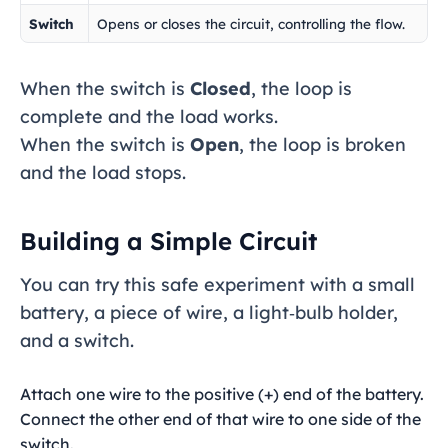
Switch
Opens or closes the circuit, controlling the flow.
When the switch is
Closed
, the loop is
complete and the load works.
When the switch is
Open
, the loop is broken
and the load stops.
Building a Simple Circuit
You can try this safe experiment with a small
battery, a piece of wire, a light‑bulb holder,
and a switch.
Attach one wire to the positive (+) end of the battery.
Connect the other end of that wire to one side of the
switch.