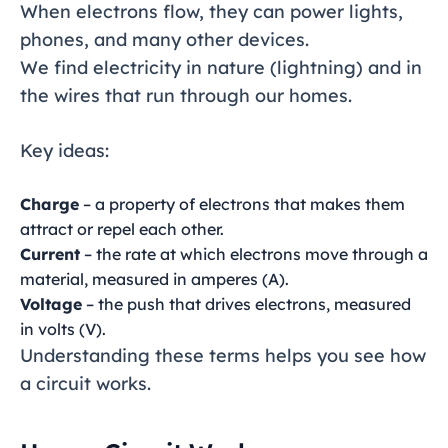
When electrons flow, they can power lights,
phones, and many other devices.
We find electricity in nature (lightning) and in
the wires that run through our homes.
Key ideas:
Charge
– a property of electrons that makes them
attract or repel each other.
Current
– the rate at which electrons move through a
material, measured in amperes (A).
Voltage
– the push that drives electrons, measured
in volts (V).
Understanding these terms helps you see how
a circuit works.