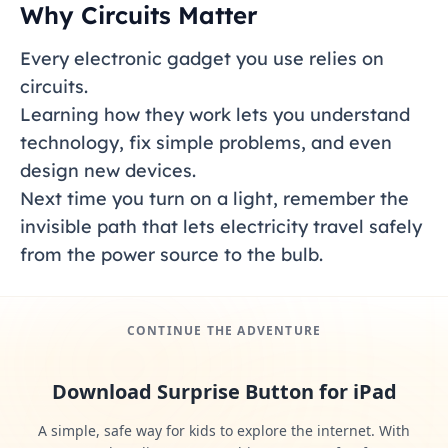
Why Circuits Matter
Every electronic gadget you use relies on
circuits.
Learning how they work lets you understand
technology, fix simple problems, and even
design new devices.
Next time you turn on a light, remember the
invisible path that lets electricity travel safely
from the power source to the bulb.
CONTINUE THE ADVENTURE
Download Surprise Button for iPad
A simple, safe way for kids to explore the internet. With