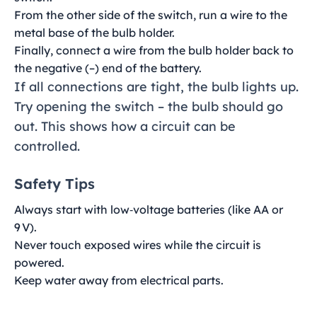
From the other side of the switch, run a wire to the
metal base of the bulb holder.
Finally, connect a wire from the bulb holder back to
the negative (–) end of the battery.
If all connections are tight, the bulb lights up.
Try opening the switch – the bulb should go
out. This shows how a circuit can be
controlled.
Safety Tips
Always start with low‑voltage batteries (like AA or
9 V).
Never touch exposed wires while the circuit is
powered.
Keep water away from electrical parts.