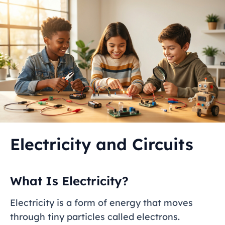
Electricity and Circuits
What Is Electricity?
Electricity is a form of energy that moves
through tiny particles called electrons.