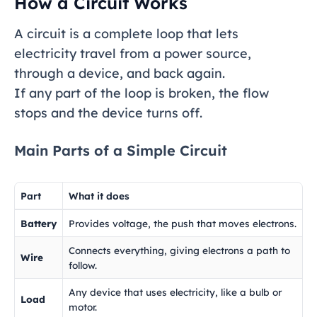
How a Circuit Works
A circuit is a complete loop that lets
electricity travel from a power source,
through a device, and back again.
If any part of the loop is broken, the flow
stops and the device turns off.
Main Parts of a Simple Circuit
Part
What it does
Battery
Provides voltage, the push that moves electrons.
Connects everything, giving electrons a path to
Wire
follow.
Any device that uses electricity, like a bulb or
Load
motor.