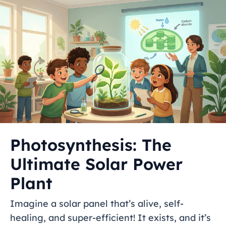
Photosynthesis: The
Ultimate Solar Power
Plant
Imagine a solar panel that’s alive, self-
healing, and super-efficient! It exists, and it’s