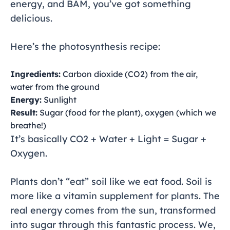
energy, and BAM, you’ve got something
delicious.
Here’s the photosynthesis recipe:
Ingredients:
Carbon dioxide (CO2) from the air,
water from the ground
Energy:
Sunlight
Result:
Sugar (food for the plant), oxygen (which we
breathe!)
It’s basically CO2 + Water + Light = Sugar +
Oxygen.
Plants don’t “eat” soil like we eat food. Soil is
more like a vitamin supplement for plants. The
real energy comes from the sun, transformed
into sugar through this fantastic process. We,