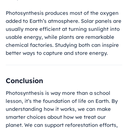
Photosynthesis produces most of the oxygen
added to Earth’s atmosphere. Solar panels are
usually more efficient at turning sunlight into
usable energy, while plants are remarkable
chemical factories. Studying both can inspire
better ways to capture and store energy.
Conclusion
Photosynthesis is way more than a school
lesson, it’s the foundation of life on Earth. By
understanding how it works, we can make
smarter choices about how we treat our
planet. We can support reforestation efforts,