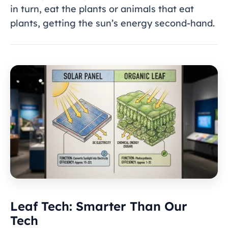
in turn, eat the plants or animals that eat
plants, getting the sun’s energy second-hand.
Leaf Tech: Smarter Than Our
Tech