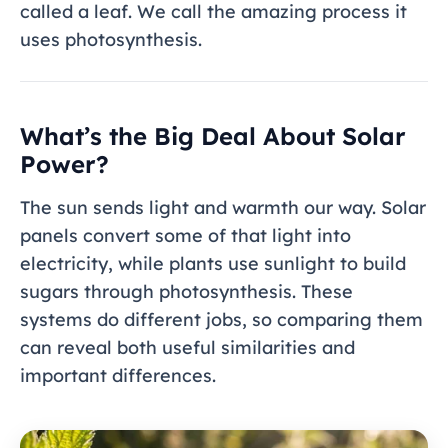
called a leaf. We call the amazing process it
uses photosynthesis.
What’s the Big Deal About Solar
Power?
The sun sends light and warmth our way. Solar
panels convert some of that light into
electricity, while plants use sunlight to build
sugars through photosynthesis. These
systems do different jobs, so comparing them
can reveal both useful similarities and
important differences.