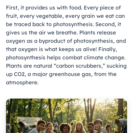
First, it provides us with food. Every piece of
fruit, every vegetable, every grain we eat can
be traced back to photosynthesis. Second, it
gives us the air we breathe. Plants release
oxygen as a byproduct of photosynthesis, and
that oxygen is what keeps us alive! Finally,
photosynthesis helps combat climate change.
Plants are natural “carbon scrubbers,” sucking
up CO2, a major greenhouse gas, from the
atmosphere.