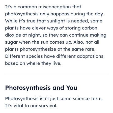
It’s a common misconception that
photosynthesis only happens during the day.
While it’s true that sunlight is needed, some
plants have clever ways of storing carbon
dioxide at night, so they can continue making
sugar when the sun comes up. Also, not all
plants photosynthesize at the same rate.
Different species have different adaptations
based on where they live.
Photosynthesis and You
Photosynthesis isn’t just some science term.
It’s vital to our survival.