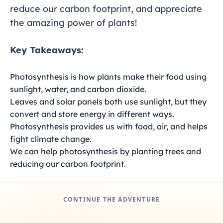
reduce our carbon footprint, and appreciate
the amazing power of plants!
Key Takeaways:
Photosynthesis is how plants make their food using
sunlight, water, and carbon dioxide.
Leaves and solar panels both use sunlight, but they
convert and store energy in different ways.
Photosynthesis provides us with food, air, and helps
fight climate change.
We can help photosynthesis by planting trees and
reducing our carbon footprint.
CONTINUE THE ADVENTURE