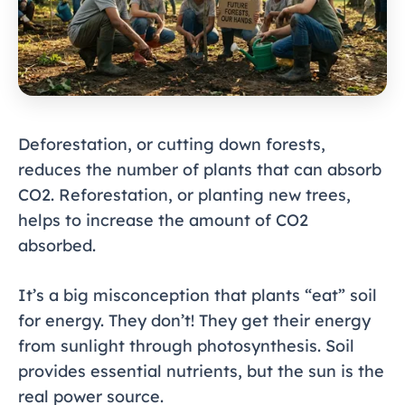
Deforestation, or cutting down forests,
reduces the number of plants that can absorb
CO2. Reforestation, or planting new trees,
helps to increase the amount of CO2
absorbed.
It’s a big misconception that plants “eat” soil
for energy. They don’t! They get their energy
from sunlight through photosynthesis. Soil
provides essential nutrients, but the sun is the
real power source.