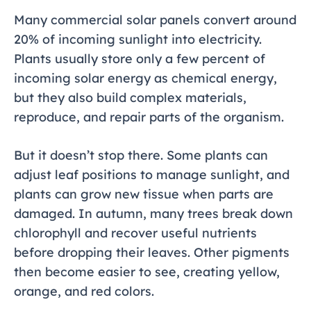
Many commercial solar panels convert around
20% of incoming sunlight into electricity.
Plants usually store only a few percent of
incoming solar energy as chemical energy,
but they also build complex materials,
reproduce, and repair parts of the organism.
But it doesn’t stop there. Some plants can
adjust leaf positions to manage sunlight, and
plants can grow new tissue when parts are
damaged. In autumn, many trees break down
chlorophyll and recover useful nutrients
before dropping their leaves. Other pigments
then become easier to see, creating yellow,
orange, and red colors.