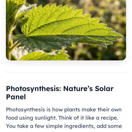
Photosynthesis: Nature’s Solar
Panel
Photosynthesis is how plants make their own
food using sunlight. Think of it like a recipe.
You take a few simple ingredients, add some