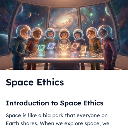
Space Ethics
Introduction to Space Ethics
Space is like a big park that everyone on
Earth shares. When we explore space, we