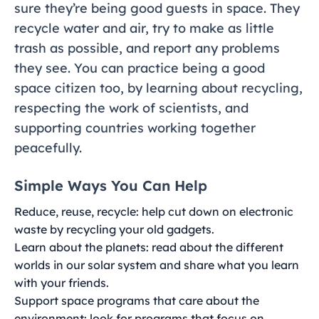
sure they’re being good guests in space. They
recycle water and air, try to make as little
trash as possible, and report any problems
they see. You can practice being a good
space citizen too, by learning about recycling,
respecting the work of scientists, and
supporting countries working together
peacefully.
Simple Ways You Can Help
Reduce, reuse, recycle: help cut down on electronic
waste by recycling your old gadgets.
Learn about the planets: read about the different
worlds in our solar system and share what you learn
with your friends.
Support space programs that care about the
environment: look for programs that focus on