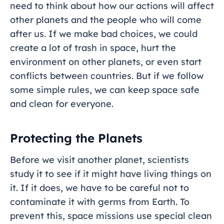
need to think about how our actions will affect
other planets and the people who will come
after us. If we make bad choices, we could
create a lot of trash in space, hurt the
environment on other planets, or even start
conflicts between countries. But if we follow
some simple rules, we can keep space safe
and clean for everyone.
Protecting the Planets
Before we visit another planet, scientists
study it to see if it might have living things on
it. If it does, we have to be careful not to
contaminate it with germs from Earth. To
prevent this, space missions use special clean