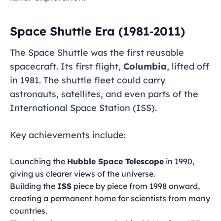
Space Shuttle Era (1981‑2011)
The Space Shuttle was the first reusable
spacecraft. Its first flight,
Columbia
, lifted off
in 1981. The shuttle fleet could carry
astronauts, satellites, and even parts of the
International Space Station (ISS).
Key achievements include:
Launching the
Hubble Space Telescope
in 1990,
giving us clearer views of the universe.
Building the
ISS
piece by piece from 1998 onward,
creating a permanent home for scientists from many
countries.