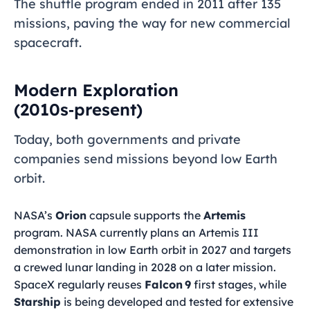
The shuttle program ended in 2011 after 135
missions, paving the way for new commercial
spacecraft.
Modern Exploration
(2010s‑present)
Today, both governments and private
companies send missions beyond low Earth
orbit.
NASA’s
Orion
capsule supports the
Artemis
program. NASA currently plans an Artemis III
demonstration in low Earth orbit in 2027 and targets
a crewed lunar landing in 2028 on a later mission.
SpaceX regularly reuses
Falcon 9
first stages, while
Starship
is being developed and tested for extensive