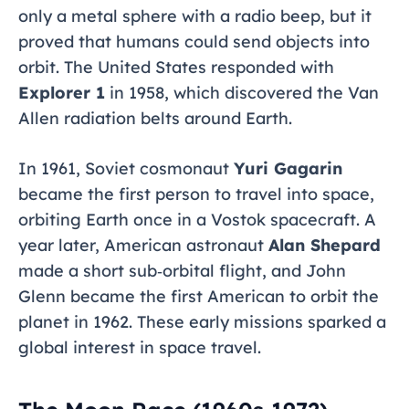
only a metal sphere with a radio beep, but it
proved that humans could send objects into
orbit. The United States responded with
Explorer 1
in 1958, which discovered the Van
Allen radiation belts around Earth.
In 1961, Soviet cosmonaut
Yuri Gagarin
became the first person to travel into space,
orbiting Earth once in a Vostok spacecraft. A
year later, American astronaut
Alan Shepard
made a short sub‑orbital flight, and John
Glenn became the first American to orbit the
planet in 1962. These early missions sparked a
global interest in space travel.