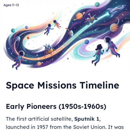
Space Missions Timeline
Early Pioneers (1950s‑1960s)
The first artificial satellite,
Sputnik 1
,
launched in 1957 from the Soviet Union. It was