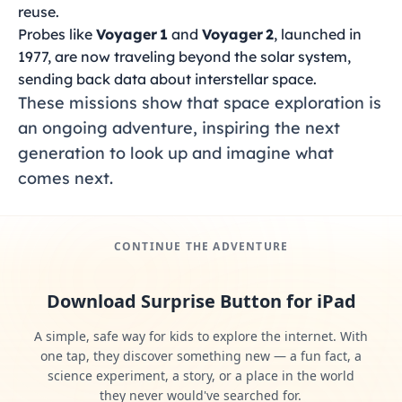
reuse.
Probes like
Voyager 1
and
Voyager 2
, launched in
1977, are now traveling beyond the solar system,
sending back data about interstellar space.
These missions show that space exploration is
an ongoing adventure, inspiring the next
generation to look up and imagine what
comes next.
CONTINUE THE ADVENTURE
Download Surprise Button for iPad
A simple, safe way for kids to explore the internet. With
one tap, they discover something new — a fun fact, a
science experiment, a story, or a place in the world
they never would've searched for.