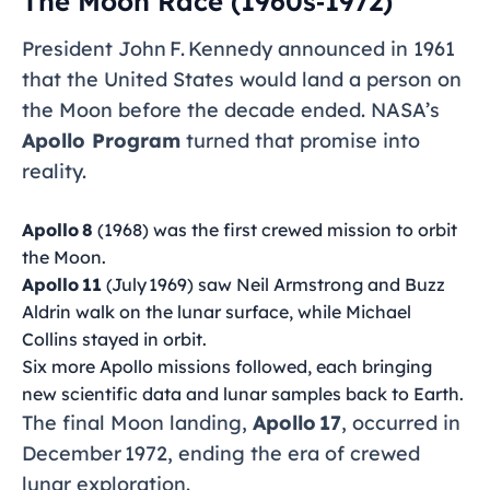
The Moon Race (1960s‑1972)
President John F. Kennedy announced in 1961
that the United States would land a person on
the Moon before the decade ended. NASA’s
Apollo Program
turned that promise into
reality.
Apollo 8
(1968) was the first crewed mission to orbit
the Moon.
Apollo 11
(July 1969) saw Neil Armstrong and Buzz
Aldrin walk on the lunar surface, while Michael
Collins stayed in orbit.
Six more Apollo missions followed, each bringing
new scientific data and lunar samples back to Earth.
The final Moon landing,
Apollo 17
, occurred in
December 1972, ending the era of crewed
lunar exploration.