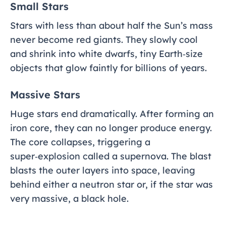
Small Stars
Stars with less than about half the Sun’s mass
never become red giants. They slowly cool
and shrink into white dwarfs, tiny Earth‑size
objects that glow faintly for billions of years.
Massive Stars
Huge stars end dramatically. After forming an
iron core, they can no longer produce energy.
The core collapses, triggering a
super‑explosion called a supernova. The blast
blasts the outer layers into space, leaving
behind either a neutron star or, if the star was
very massive, a black hole.