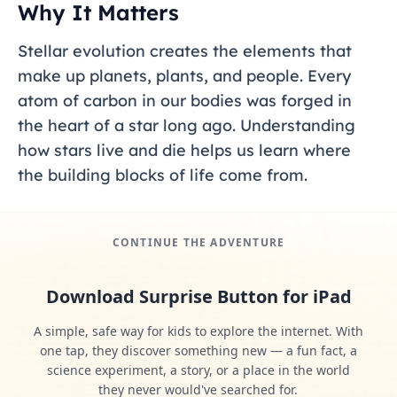
Why It Matters
Stellar evolution creates the elements that
make up planets, plants, and people. Every
atom of carbon in our bodies was forged in
the heart of a star long ago. Understanding
how stars live and die helps us learn where
the building blocks of life come from.
CONTINUE THE ADVENTURE
Download Surprise Button for iPad
A simple, safe way for kids to explore the internet. With
one tap, they discover something new — a fun fact, a
science experiment, a story, or a place in the world
they never would've searched for.