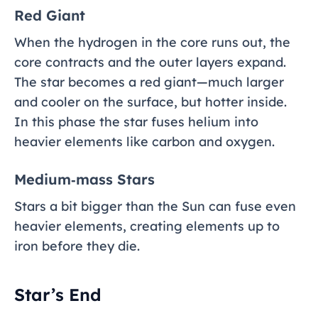
Red Giant
When the hydrogen in the core runs out, the
core contracts and the outer layers expand.
The star becomes a red giant—much larger
and cooler on the surface, but hotter inside.
In this phase the star fuses helium into
heavier elements like carbon and oxygen.
Medium‑mass Stars
Stars a bit bigger than the Sun can fuse even
heavier elements, creating elements up to
iron before they die.
Star’s End