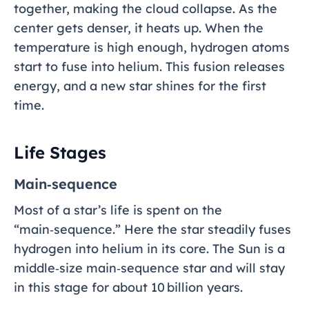
together, making the cloud collapse. As the
center gets denser, it heats up. When the
temperature is high enough, hydrogen atoms
start to fuse into helium. This fusion releases
energy, and a new star shines for the first
time.
Life Stages
Main‑sequence
Most of a star’s life is spent on the
“main‑sequence.” Here the star steadily fuses
hydrogen into helium in its core. The Sun is a
middle‑size main‑sequence star and will stay
in this stage for about 10 billion years.