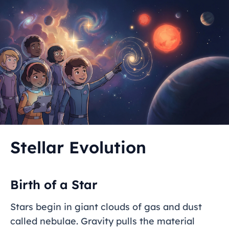
Stellar Evolution
Birth of a Star
Stars begin in giant clouds of gas and dust
called nebulae. Gravity pulls the material