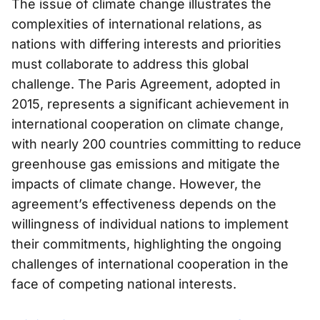
The issue of climate change illustrates the
complexities of international relations, as
nations with differing interests and priorities
must collaborate to address this global
challenge. The Paris Agreement, adopted in
2015, represents a significant achievement in
international cooperation on climate change,
with nearly 200 countries committing to reduce
greenhouse gas emissions and mitigate the
impacts of climate change. However, the
agreement’s effectiveness depends on the
willingness of individual nations to implement
their commitments, highlighting the ongoing
challenges of international cooperation in the
face of competing national interests.