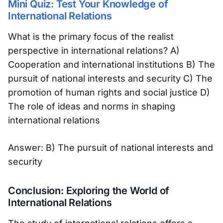
Mini Quiz: Test Your Knowledge of
International Relations
What is the primary focus of the realist
perspective in international relations? A)
Cooperation and international institutions B) The
pursuit of national interests and security C) The
promotion of human rights and social justice D)
The role of ideas and norms in shaping
international relations
Answer: B) The pursuit of national interests and
security
Conclusion: Exploring the World of
International Relations