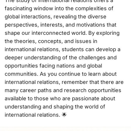
The study of international relations offers a
fascinating window into the complexities of
global interactions, revealing the diverse
perspectives, interests, and motivations that
shape our interconnected world. By exploring
the theories, concepts, and issues in
international relations, students can develop a
deeper understanding of the challenges and
opportunities facing nations and global
communities. As you continue to learn about
international relations, remember that there are
many career paths and research opportunities
available to those who are passionate about
understanding and shaping the world of
international relations. 🌟