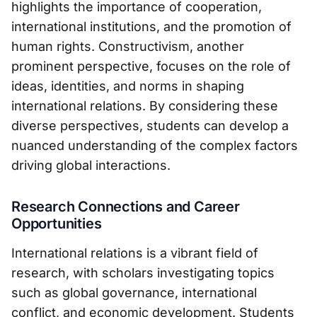
highlights the importance of cooperation,
international institutions, and the promotion of
human rights. Constructivism, another
prominent perspective, focuses on the role of
ideas, identities, and norms in shaping
international relations. By considering these
diverse perspectives, students can develop a
nuanced understanding of the complex factors
driving global interactions.
Research Connections and Career
Opportunities
International relations is a vibrant field of
research, with scholars investigating topics
such as global governance, international
conflict, and economic development. Students