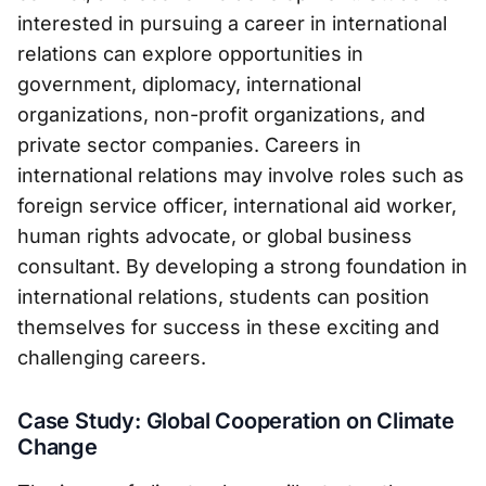
interested in pursuing a career in international
relations can explore opportunities in
government, diplomacy, international
organizations, non-profit organizations, and
private sector companies. Careers in
international relations may involve roles such as
foreign service officer, international aid worker,
human rights advocate, or global business
consultant. By developing a strong foundation in
international relations, students can position
themselves for success in these exciting and
challenging careers.
Case Study: Global Cooperation on Climate
Change