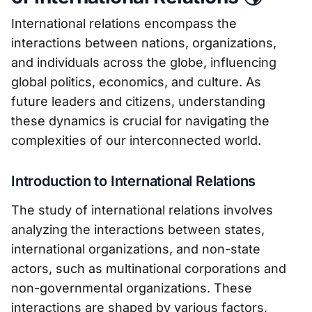
International relations encompass the
interactions between nations, organizations,
and individuals across the globe, influencing
global politics, economics, and culture. As
future leaders and citizens, understanding
these dynamics is crucial for navigating the
complexities of our interconnected world.
Introduction to International Relations
The study of international relations involves
analyzing the interactions between states,
international organizations, and non-state
actors, such as multinational corporations and
non-governmental organizations. These
interactions are shaped by various factors,