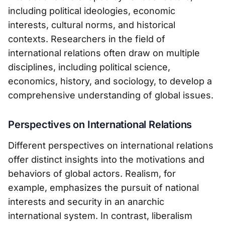
including political ideologies, economic
interests, cultural norms, and historical
contexts. Researchers in the field of
international relations often draw on multiple
disciplines, including political science,
economics, history, and sociology, to develop a
comprehensive understanding of global issues.
Perspectives on International Relations
Different perspectives on international relations
offer distinct insights into the motivations and
behaviors of global actors. Realism, for
example, emphasizes the pursuit of national
interests and security in an anarchic
international system. In contrast, liberalism