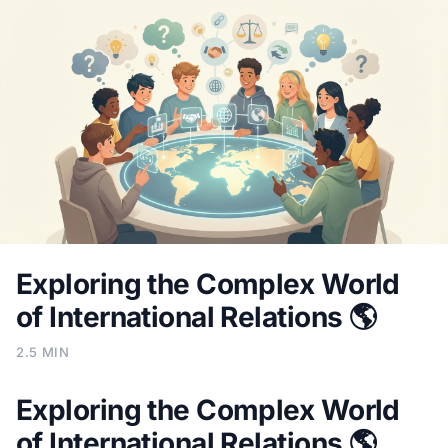
Exploring the Complex World
of International Relations 🌎
2.5 MIN
Exploring the Complex World
of International Relations 🌎