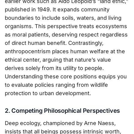
earlier work such as Aldo Leopold’s “land ethic,”
published in 1949. It expands community
boundaries to include soils, waters, and living
organisms. This perspective treats ecosystems
as moral patients, deserving respect regardless
of direct human benefit. Contrastingly,
anthropocentrism places human welfare at the
ethical center, arguing that nature’s value
derives solely from its utility to people.
Understanding these core positions equips you
to evaluate policies ranging from wildlife
protection to urban development.
2. Competing Philosophical Perspectives
Deep ecology, championed by Arne Naess,
insists that all beings possess intrinsic worth,