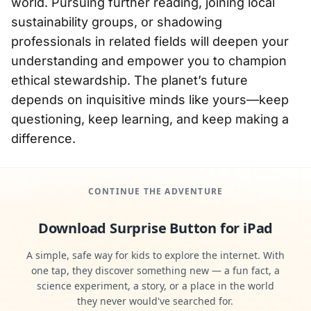
world. Pursuing further reading, joining local
sustainability groups, or shadowing
professionals in related fields will deepen your
understanding and empower you to champion
ethical stewardship. The planet’s future
depends on inquisitive minds like yours—keep
questioning, keep learning, and keep making a
difference.
CONTINUE THE ADVENTURE
Download Surprise Button for iPad
A simple, safe way for kids to explore the internet. With
one tap, they discover something new — a fun fact, a
science experiment, a story, or a place in the world
they never would've searched for.