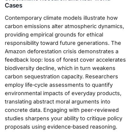
Cases
Contemporary climate models illustrate how
carbon emissions alter atmospheric dynamics,
providing empirical grounds for ethical
responsibility toward future generations. The
Amazon deforestation crisis demonstrates a
feedback loop: loss of forest cover accelerates
biodiversity decline, which in turn weakens
carbon sequestration capacity. Researchers
employ life‑cycle assessments to quantify
environmental impacts of everyday products,
translating abstract moral arguments into
concrete data. Engaging with peer‑reviewed
studies sharpens your ability to critique policy
proposals using evidence‑based reasoning.