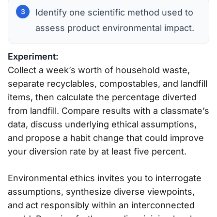
Identify one scientific method used to
assess product environmental impact.
Experiment:
Collect a week’s worth of household waste,
separate recyclables, compostables, and landfill
items, then calculate the percentage diverted
from landfill. Compare results with a classmate’s
data, discuss underlying ethical assumptions,
and propose a habit change that could improve
your diversion rate by at least five percent.
Environmental ethics invites you to interrogate
assumptions, synthesize diverse viewpoints,
and act responsibly within an interconnected