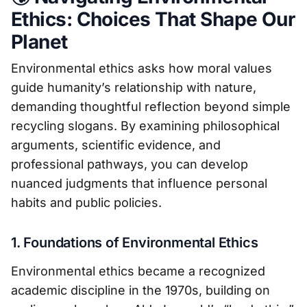
Ethics: Choices That Shape Our
Planet
Environmental ethics asks how moral values
guide humanity’s relationship with nature,
demanding thoughtful reflection beyond simple
recycling slogans. By examining philosophical
arguments, scientific evidence, and
professional pathways, you can develop
nuanced judgments that influence personal
habits and public policies.
1. Foundations of Environmental Ethics
Environmental ethics became a recognized
academic discipline in the 1970s, building on