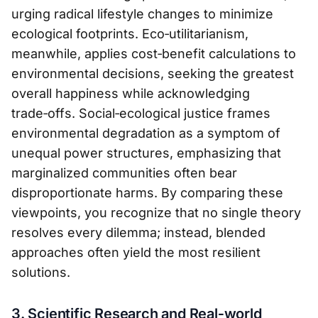
urging radical lifestyle changes to minimize
ecological footprints. Eco‑utilitarianism,
meanwhile, applies cost‑benefit calculations to
environmental decisions, seeking the greatest
overall happiness while acknowledging
trade‑offs. Social‑ecological justice frames
environmental degradation as a symptom of
unequal power structures, emphasizing that
marginalized communities often bear
disproportionate harms. By comparing these
viewpoints, you recognize that no single theory
resolves every dilemma; instead, blended
approaches often yield the most resilient
solutions.
3. Scientific Research and Real‑world