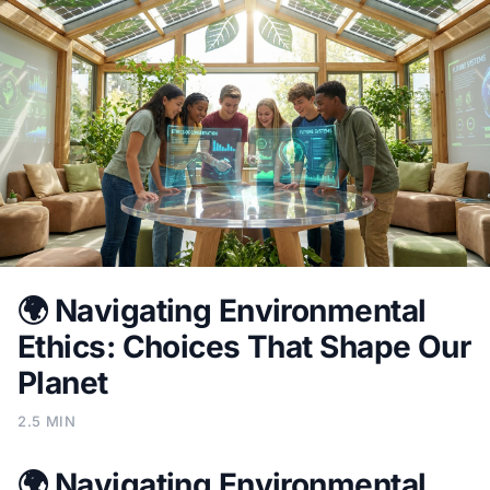
🌍 Navigating Environmental
Ethics: Choices That Shape Our
Planet
2.5 MIN
🌍 Navigating Environmental