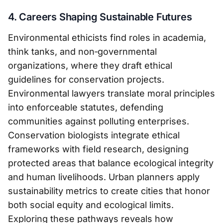
4. Careers Shaping Sustainable Futures
Environmental ethicists find roles in academia,
think tanks, and non‑governmental
organizations, where they draft ethical
guidelines for conservation projects.
Environmental lawyers translate moral principles
into enforceable statutes, defending
communities against polluting enterprises.
Conservation biologists integrate ethical
frameworks with field research, designing
protected areas that balance ecological integrity
and human livelihoods. Urban planners apply
sustainability metrics to create cities that honor
both social equity and ecological limits.
Exploring these pathways reveals how