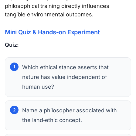
philosophical training directly influences
tangible environmental outcomes.
Mini Quiz & Hands‑on Experiment
Quiz:
Which ethical stance asserts that
nature has value independent of
human use?
Name a philosopher associated with
the land‑ethic concept.