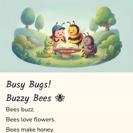
Busy Bugs!
Buzzy Bees 🐝
Bees buzz.
Bees love flowers.
Bees make honey.