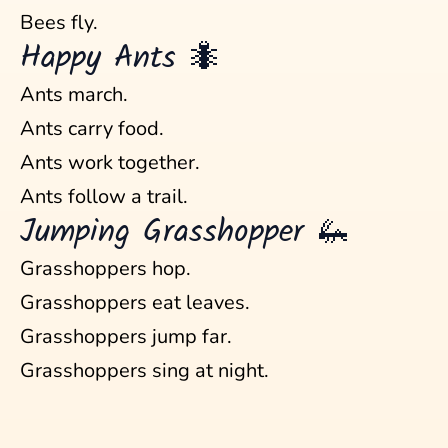
Bees fly.
Happy Ants 🐜
Ants march.
Ants carry food.
Ants work together.
Ants follow a trail.
Jumping Grasshopper 🦗
Grasshoppers hop.
Grasshoppers eat leaves.
Grasshoppers jump far.
Grasshoppers sing at night.