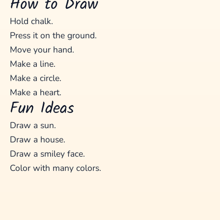
How to Draw
Hold chalk.
Press it on the ground.
Move your hand.
Make a line.
Make a circle.
Make a heart.
Fun Ideas
Draw a sun.
Draw a house.
Draw a smiley face.
Color with many colors.