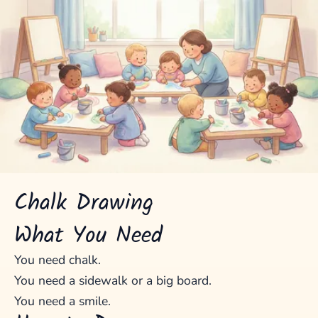
Chalk Drawing
What You Need
You need chalk.
You need a sidewalk or a big board.
You need a smile.