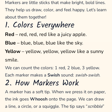
Markers are little sticks that make bright, bold lines.
They help us draw, color, and feel happy. Let’s learn
about them together!
1. Colors Everywhere
Red
– red, red, red like a juicy apple.
Blue
– blue, blue, blue like the sky.
Yellow
– yellow, yellow, yellow like a sunny
smile.
We can count the colors: 1 red, 2 blue, 3 yellow.
Each marker makes a
Swish
sound:
swish‑swish
.
2. How Markers Work
A marker has a soft tip. When we press it on paper,
the ink goes
Whoosh
onto the page. We can draw
a line, a circle, or a squiggle. The tip says “
scribble
”