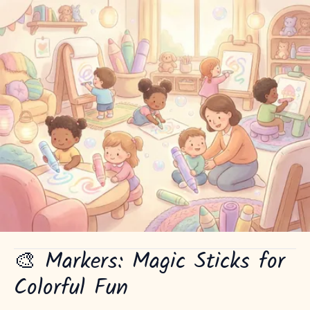
🎨 Markers: Magic Sticks for
Colorful Fun