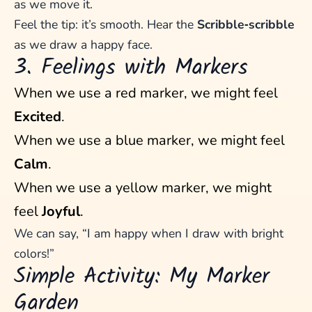
as we move it.
Feel the tip: it’s smooth. Hear the
Scribble‑scribble
as we draw a happy face.
3. Feelings with Markers
When we use a red marker, we might feel
Excited
.
When we use a blue marker, we might feel
Calm
.
When we use a yellow marker, we might
feel
Joyful
.
We can say, “I am happy when I draw with bright
colors!”
Simple Activity: My Marker
Garden