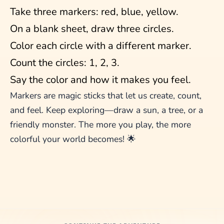
Take three markers: red, blue, yellow.
On a blank sheet, draw three circles.
Color each circle with a different marker.
Count the circles: 1, 2, 3.
Say the color and how it makes you feel.
Markers are magic sticks that let us create, count,
and feel. Keep exploring—draw a sun, a tree, or a
friendly monster. The more you play, the more
colorful your world becomes! 🌟