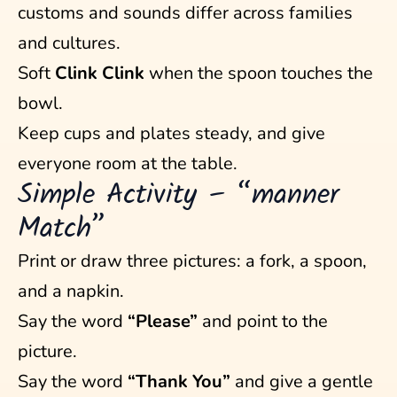
customs and sounds differ across families
and cultures.
Soft
Clink Clink
when the spoon touches the
bowl.
Keep cups and plates steady, and give
everyone room at the table.
Simple Activity – “manner
Match”
Print or draw three pictures: a fork, a spoon,
and a napkin.
Say the word
“Please”
and point to the
picture.
Say the word
“Thank You”
and give a gentle