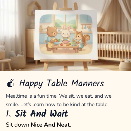
🍎 Happy Table Manners
Mealtime is a fun time! We sit, we eat, and we
smile. Let’s learn how to be kind at the table.
1.
Sit And Wait
Sit down
Nice And Neat
.