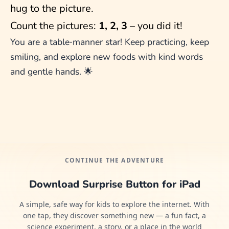
hug to the picture.
Count the pictures:
1, 2, 3
– you did it!
You are a table‑manner star! Keep practicing, keep
smiling, and explore new foods with kind words
and gentle hands. 🌟
CONTINUE THE ADVENTURE
Download Surprise Button for iPad
A simple, safe way for kids to explore the internet. With
one tap, they discover something new — a fun fact, a
science experiment, a story, or a place in the world