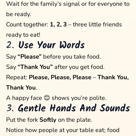
Wait for the family’s signal or for everyone to
be ready.
Count together:
1, 2, 3
– three little friends
ready to eat!
2.
Use Your Words
Say
“Please”
before you take food.
Say
“Thank You”
after you get food.
Repeat:
Please, Please, Please
–
Thank You,
Thank You
.
A happy face 😊 shows you’re polite.
3.
Gentle Hands And Sounds
Put the fork
Softly
on the plate.
Notice how people at your table eat; food