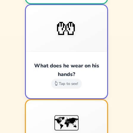
🧤
🧤
White gloves!
What does he wear on his
Good job!
hands?
👆 Tap to see!
🗺️
🗺️