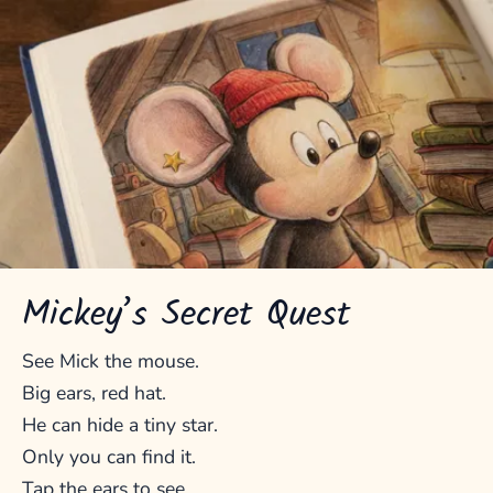
Mickey’s Secret Quest
See Mick the mouse.
Big ears, red hat.
He can hide a tiny star.
Only you can find it.
Tap the ears to see.