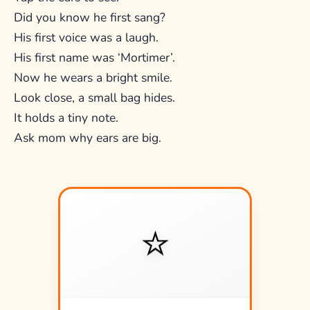
Did you know he first sang?
His first voice was a laugh.
His first name was ‘Mortimer’.
Now he wears a bright smile.
Look close, a small bag hides.
It holds a tiny note.
Ask mom why ears are big.
⭐
⭐
A tiny shining star!