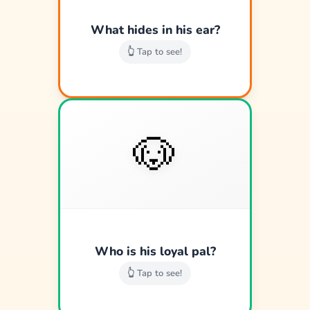
Good job!
What hides in his ear?
👆 Tap to see!
🐶
🐶
Pluto the happy pup.
Good job!
Who is his loyal pal?
👆 Tap to see!