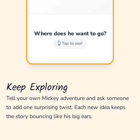
A magic map to new
lands!
Where does he want to go?
Good job!
👆 Tap to see!
Keep Exploring
Tell your own Mickey adventure and ask someone
to add one surprising twist. Each new idea keeps
the story bouncing like his big ears.