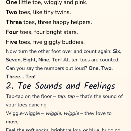
One
little toe, wiggly and pink.
Two
toes, like tiny twins.
Three
toes, three happy helpers.
Four
toes, four bright stars.
Five
toes, five giggly buddies.
Now turn the other foot over and count again:
Six,
Seven, Eight, Nine, Ten
! All ten toes are counted.
Can you say the numbers out loud?
One, Two,
Three… Ten!
2. Toe Sounds and Feelings
Tap‑tap on the floor –
tap, tap
– that’s the sound of
your toes dancing.
Wiggle‑wiggle –
wiggle, wiggle
– they love to
move.
Feel the soft socks, bright yellow or blue, hugging