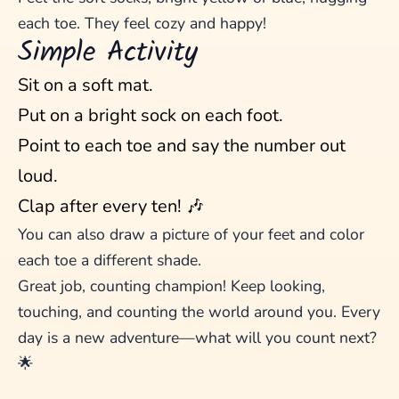
each toe. They feel cozy and happy!
Simple Activity
Sit on a soft mat.
Put on a bright sock on each foot.
Point to each toe and say the number out
loud.
Clap after every ten! 🎶
You can also draw a picture of your feet and color
each toe a different shade.
Great job, counting champion! Keep looking,
touching, and counting the world around you. Every
day is a new adventure—what will you count next?
🌟