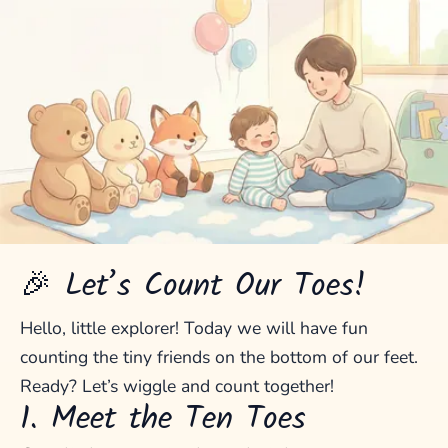
🎉 Let’s Count Our Toes!
Hello, little explorer! Today we will have fun
counting the tiny friends on the bottom of our feet.
Ready? Let’s wiggle and count together!
1. Meet the Ten Toes