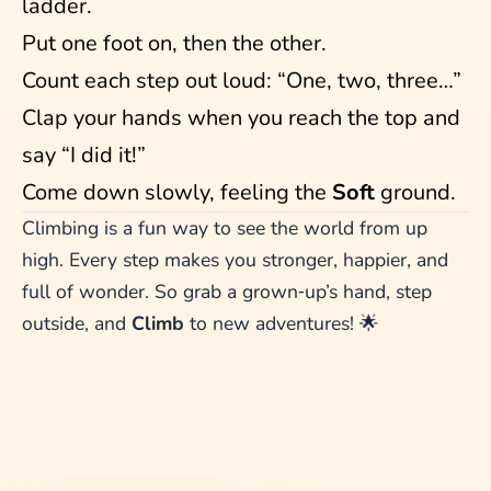
ladder.
Put one foot on, then the other.
Count each step out loud: “One, two, three…”
Clap your hands when you reach the top and
say “I did it!”
Come down slowly, feeling the
Soft
ground.
Climbing is a fun way to see the world from up
high. Every step makes you stronger, happier, and
full of wonder. So grab a grown‑up’s hand, step
outside, and
Climb
to new adventures! 🌟