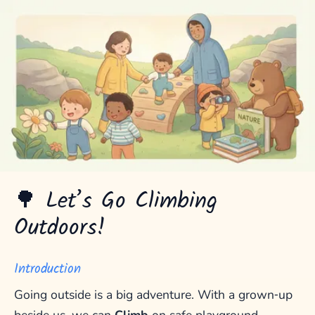
🌳 Let’s Go Climbing
Outdoors!
Introduction
Going outside is a big adventure. With a grown‑up