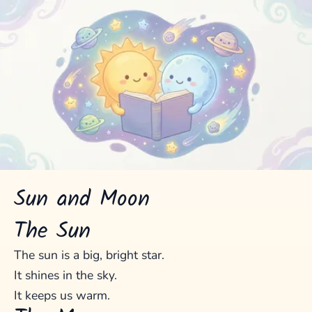
Sun and Moon
The Sun
The sun is a big, bright star.
It shines in the sky.
It keeps us warm.