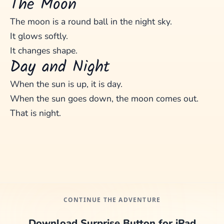
The Moon
The moon is a round ball in the night sky.
It glows softly.
It changes shape.
Day and Night
When the sun is up, it is day.
When the sun goes down, the moon comes out.
That is night.
CONTINUE THE ADVENTURE
Download Surprise Button for iPad