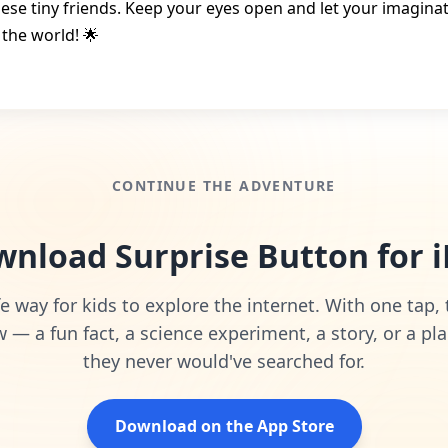
hese tiny friends. Keep your eyes open and let your imagina
 the world! 🌟
CONTINUE THE ADVENTURE
nload Surprise Button for 
e way for kids to explore the internet. With one tap,
— a fun fact, a science experiment, a story, or a pla
they never would've searched for.
Download on the App Store