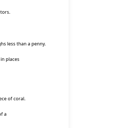
tors.
hs less than a penny.
 in places
ece of coral.
f a