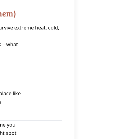
Them)
urvive extreme heat, cold,
es—what
place like
a
ime you
ht spot