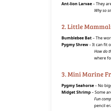
Ant‑lion Larvae
– They are
Why so s
2. Little Mammal
Bumblebee Bat
– The worl
Pygmy Shrew
– It can fit 
How do th
where fo
3. Mini Marine F
Pygmy Seahorse
– No bigg
Midget Shrimp
– Some are
Fun comp
pencil er