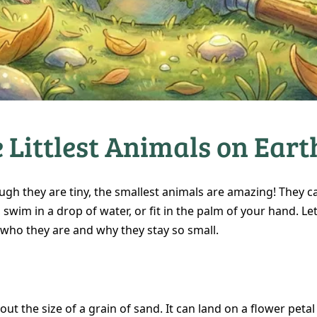
 Littlest Animals on Eart
ugh they are tiny, the smallest animals are amazing! They c
, swim in a drop of water, or fit in the palm of your hand. Let
 who they are and why they stay so small.
bout the size of a grain of sand. It can land on a flower petal