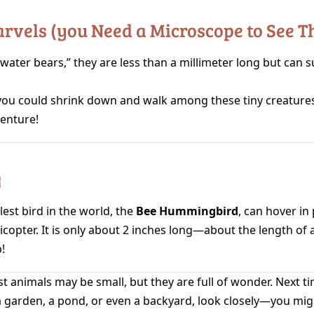
arvels (you Need a Microscope to See 
“water bears,” they are less than a millimeter long but can s
ou could shrink down and walk among these tiny creatur
venture!

est bird in the world, the
Bee Hummingbird
, can hover in 
licopter. It is only about 2 inches long—about the length of 
!
est animals may be small, but they are full of wonder. Next t
a garden, a pond, or even a backyard, look closely—you mig