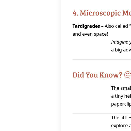
4. Microscopic M
Tardigrades
– Also called 
and even space!
Imagine
y
a big ad
Did You Know? 
The small
a tiny he
paperclip
The littl
explore 