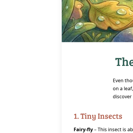
The
Even tho
on a leaf
discover
1. Tiny Insects
Fairy‑fly
– This insect is a