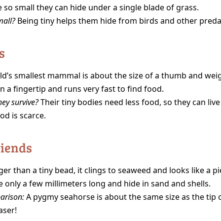
 so small they can hide under a single blade of grass.
mall?
Being tiny helps them hide from birds and other preda
s
d’s smallest mammal is about the size of a thumb and weig
on a fingertip and runs very fast to find food.
ey survive?
Their tiny bodies need less food, so they can live
od is scarce.
riends
er than a tiny bead, it clings to seaweed and looks like a pi
 only a few millimeters long and hide in sand and shells.
arison:
A pygmy seahorse is about the same size as the tip o
aser!