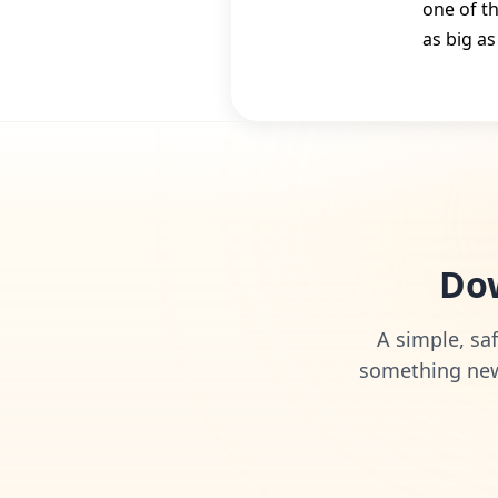
one of t
as big as
Dow
A simple, saf
something new 