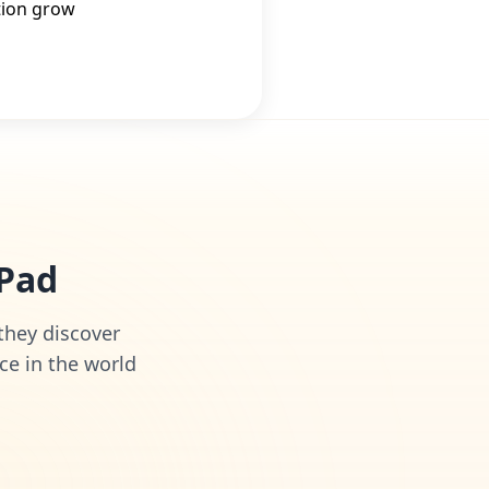
tion grow
iPad
 they discover
ce in the world