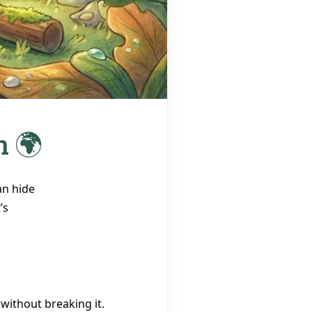
h 🌍
an hide
’s
 without breaking it.