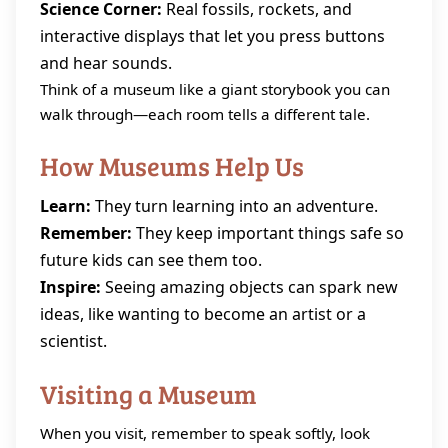
Science Corner:
Real fossils, rockets, and
interactive displays that let you press buttons
and hear sounds.
Think of a museum like a giant storybook you can
walk through—each room tells a different tale.
How Museums Help Us
Learn:
They turn learning into an adventure.
Remember:
They keep important things safe so
future kids can see them too.
Inspire:
Seeing amazing objects can spark new
ideas, like wanting to become an artist or a
scientist.
Visiting a Museum
When you visit, remember to speak softly, look