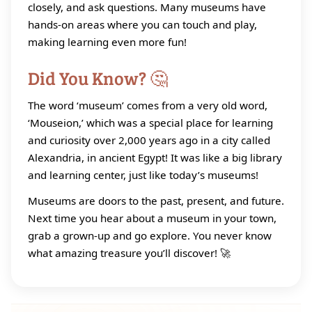
closely, and ask questions. Many museums have
hands‑on areas where you can touch and play,
making learning even more fun!
Did You Know? 🤔
The word ‘museum’ comes from a very old word,
‘Mouseion,’ which was a special place for learning
and curiosity over 2,000 years ago in a city called
Alexandria, in ancient Egypt! It was like a big library
and learning center, just like today’s museums!
Museums are doors to the past, present, and future.
Next time you hear about a museum in your town,
grab a grown‑up and go explore. You never know
what amazing treasure you’ll discover! 🚀