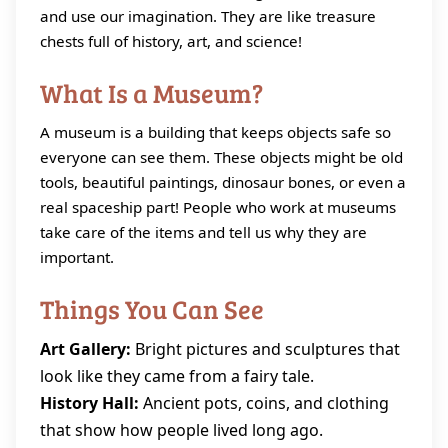
and use our imagination. They are like treasure
chests full of history, art, and science!
What Is a Museum?
A museum is a building that keeps objects safe so
everyone can see them. These objects might be old
tools, beautiful paintings, dinosaur bones, or even a
real spaceship part! People who work at museums
take care of the items and tell us why they are
important.
Things You Can See
Art Gallery:
Bright pictures and sculptures that
look like they came from a fairy tale.
History Hall:
Ancient pots, coins, and clothing
that show how people lived long ago.