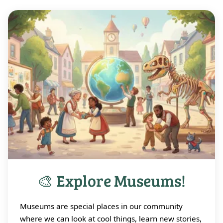
🎨 Explore Museums!
Museums are special places in our community
where we can look at cool things, learn new stories,