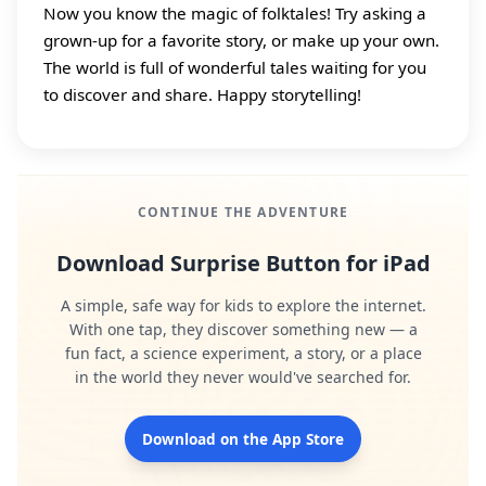
Now you know the magic of folktales! Try asking a
grown‑up for a favorite story, or make up your own.
The world is full of wonderful tales waiting for you
to discover and share. Happy storytelling!
CONTINUE THE ADVENTURE
Download Surprise Button for iPad
A simple, safe way for kids to explore the internet.
With one tap, they discover something new — a
fun fact, a science experiment, a story, or a place
in the world they never would've searched for.
Download on the App Store