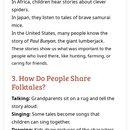
In Africa, children hear stories about clever
spiders.
In Japan, they listen to tales of brave samurai
mice.
In the United States, many people know the
story of
Paul Bunyan
, the giant lumberjack.
These stories show us what was important to the
people who lived there, like hunting, farming, or
caring for friends.
3. How Do People Share
Folktales?
Talking:
Grandparents sit on a rug and tell the
story aloud.
Singing:
Some tales become songs that
children can sing together.
Drawing:
Kids draw pictures of the characters