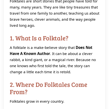
Folktales are short stories that people have told for
many, many years. They are like tiny treasures that
travel from one family to another, teaching us about
brave heroes, clever animals, and the way people
lived long ago.
1. What Is a Folktale?
A folktale is a make‑believe story that
Does Not
Have A Known Author
. It can be about a clever
rabbit, a kind giant, or a magical river. Because no
one knows who first told the tale, the story can
change a little each time it is retold.
2. Where Do Folktales Come
From?
Folktales grow in every country.