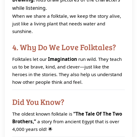
while listening.
When we share a folktale, we keep the story alive,
just like a living plant that needs water and
sunshine.
4. Why Do We Love Folktales?
Folktales let our
Imagination
run wild. They teach
us to be brave, kind, and clever—just like the
heroes in the stories. They also help us understand
how other people think and feel.
Did You Know?
The oldest known folktale is
“The Tale Of The Two
Brothers,”
a story from ancient Egypt that is over
4,000 years old! 🌟