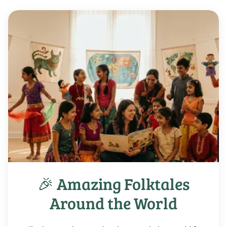
🎉 Amazing Folktales
Around the World