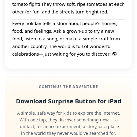
tomato fight! They throw soft, ripe tomatoes at each
other for fun, and the streets turn bright red.
Every holiday tells a story about people’s homes,
food, and feelings. Ask a grown‑up to try a new
food, listen to a song, or make a simple craft from
another country. The world is full of wonderful
celebrations—just waiting for you to discover! 🌎
CONTINUE THE ADVENTURE
Download Surprise Button for iPad
A simple, safe way for kids to explore the internet.
With one tap, they discover something new — a
fun fact, a science experiment, a story, or a place
in the world they never would've searched for.