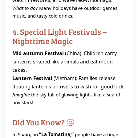
watch fireworks, and wave red‑white flags.
What to do?
Many holidays have outdoor games,
music, and tasty cold drinks.
4. Special Light Festivals –
Nighttime Magic
Mid‑autumn Festival
(China): Children carry
lanterns shaped like animals and eat moon
cakes.
Lantern Festival
(Vietnam): Families release
floating lanterns on rivers to wish for good luck.
Imagine
the sky full of glowing lights, like a sea of
tiny stars!
Did You Know? 🤔
In Spain, on
“La Tomatina,”
people have a huge