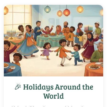
🎉 Holidays Around the
World