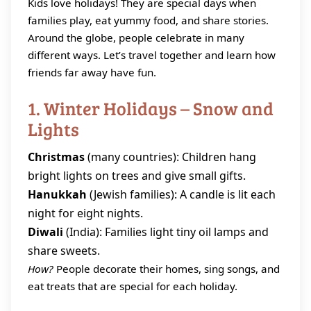
Kids love holidays! They are special days when
families play, eat yummy food, and share stories.
Around the globe, people celebrate in many
different ways. Let’s travel together and learn how
friends far away have fun.
1. Winter Holidays – Snow and
Lights
Christmas
(many countries): Children hang
bright lights on trees and give small gifts.
Hanukkah
(Jewish families): A candle is lit each
night for eight nights.
Diwali
(India): Families light tiny oil lamps and
share sweets.
How?
People decorate their homes, sing songs, and
eat treats that are special for each holiday.