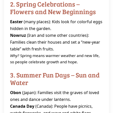
2. Spring Celebrations –
Flowers and New Beginnings
Easter
(many places): Kids look for colorful eggs
hidden in the garden.
Nowruz
(Iran and some other countries):
Families clean their houses and set a “new‑year
table” with fresh fruits.
Why?
Spring means warmer weather and new life,
so people celebrate growth and hope.
3. Summer Fun Days – Sun and
Water
Obon
(Japan): Families visit the graves of loved
ones and dance under lanterns.
Canada Day
(Canada): People have picnics,