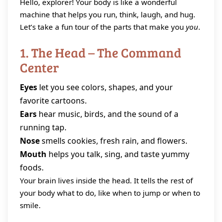
Hello, explorer! Your body is like a wonderful
machine that helps you run, think, laugh, and hug.
Let’s take a fun tour of the parts that make you
you
.
1. The Head – The Command
Center
Eyes
let you see colors, shapes, and your
favorite cartoons.
Ears
hear music, birds, and the sound of a
running tap.
Nose
smells cookies, fresh rain, and flowers.
Mouth
helps you talk, sing, and taste yummy
foods.
Your brain lives inside the head. It tells the rest of
your body what to do, like when to jump or when to
smile.