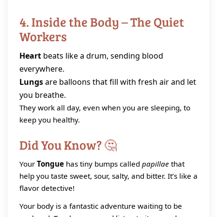
4. Inside the Body – The Quiet
Workers
Heart
beats like a drum, sending blood
everywhere.
Lungs
are balloons that fill with fresh air and let
you breathe.
They work all day, even when you are sleeping, to
keep you healthy.
Did You Know? 🤔
Your
Tongue
has tiny bumps called
papillae
that
help you taste sweet, sour, salty, and bitter. It’s like a
flavor detective!
Your body is a fantastic adventure waiting to be