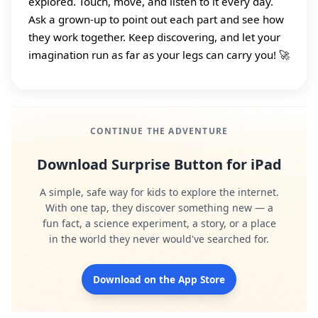
explored. Touch, move, and listen to it every day.
Ask a grown‑up to point out each part and see how
they work together. Keep discovering, and let your
imagination run as far as your legs can carry you! 🚀
CONTINUE THE ADVENTURE
Download Surprise Button for iPad
A simple, safe way for kids to explore the internet.
With one tap, they discover something new — a
fun fact, a science experiment, a story, or a place
in the world they never would've searched for.
Download on the App Store