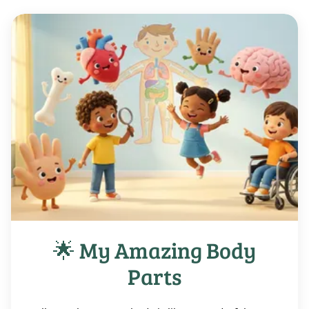
🌟 My Amazing Body
Parts