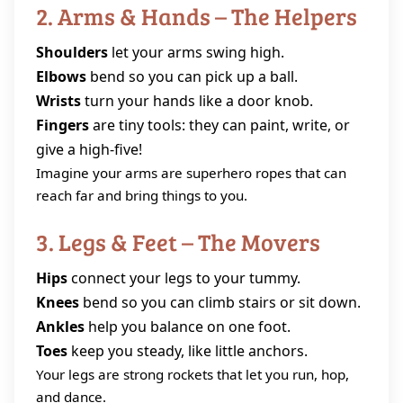
2. Arms & Hands – The Helpers
Shoulders
let your arms swing high.
Elbows
bend so you can pick up a ball.
Wrists
turn your hands like a door knob.
Fingers
are tiny tools: they can paint, write, or
give a high‑five!
Imagine your arms are superhero ropes that can
reach far and bring things to you.
3. Legs & Feet – The Movers
Hips
connect your legs to your tummy.
Knees
bend so you can climb stairs or sit down.
Ankles
help you balance on one foot.
Toes
keep you steady, like little anchors.
Your legs are strong rockets that let you run, hop,
and dance.