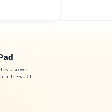
iPad
 they discover
ce in the world