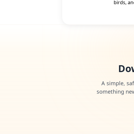
birds, an
Dow
A simple, saf
something new 