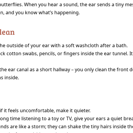
butterflies. When you hear a sound, the ear sends a tiny me
in, and you know what’s happening.
Clean
he outside of your ear with a soft washcloth after a bath.
ck cotton swabs, pencils, or fingers inside the ear tunnel. It
the ear canal as a short hallway – you only clean the front d
s inside.
if it feels uncomfortable, make it quieter.
long time listening to a toy or TV, give your ears a quiet br
ds are like a storm; they can shake the tiny hairs inside the