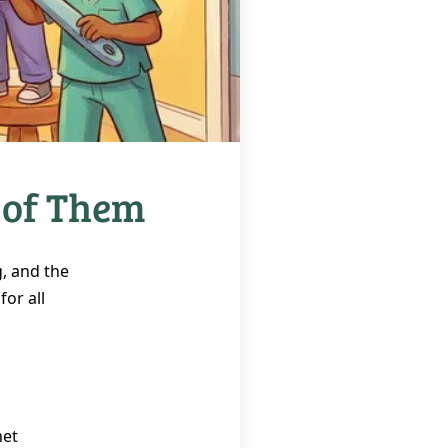
 of Them
g, and the
or all
net