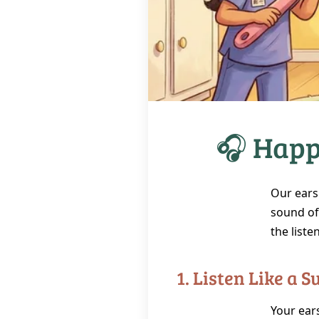
🎧 Happ
Our ears 
sound of 
the liste
1. Listen Like a 
Your ears