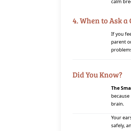
calm bre
4. When to Ask a
If you fee
parent o
problems
Did You Know?
The Smal
because i
brain.
Your ears
safely, a