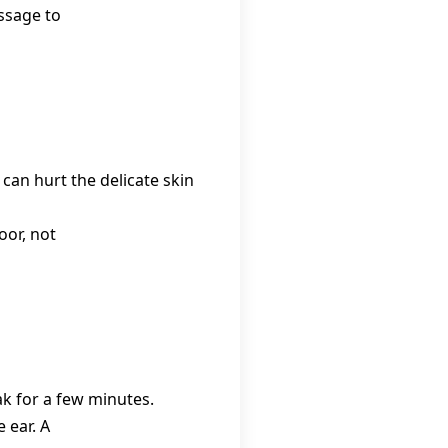
ssage to
 can hurt the delicate skin
oor, not
eak for a few minutes.
 ear. A