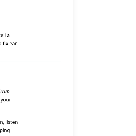
ell a
 fix ear
irrup
 your
, listen
rping