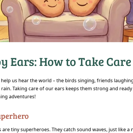
y Ears: How to Take Care
help us hear the world – the birds singing, friends laughin
rain. Taking care of our ears keeps them strong and ready f
ning adventures!
Superhero
 are tiny superheroes. They catch sound waves, just like a 