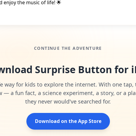
d enjoy the music of life! 🌟
CONTINUE THE ADVENTURE
nload Surprise Button for 
e way for kids to explore the internet. With one tap,
— a fun fact, a science experiment, a story, or a pla
they never would've searched for.
Download on the App Store