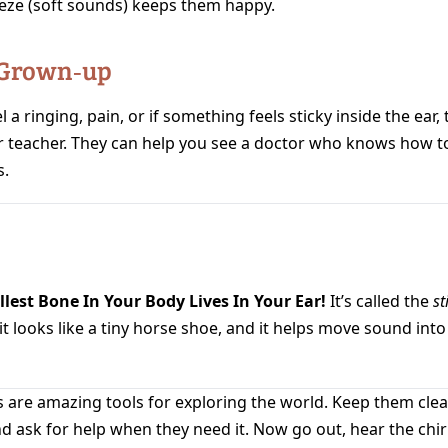
eze (soft sounds) keeps them happy.
 Grown‑up
l a ringing, pain, or if something feels sticky inside the ear, t
r teacher. They can help you see a doctor who knows how to
.
lest Bone In Your Body Lives In Your Ear!
It’s called the
st
t looks like a tiny horse shoe, and it helps move sound into
 are amazing tools for exploring the world. Keep them clean
nd ask for help when they need it. Now go out, hear the chi