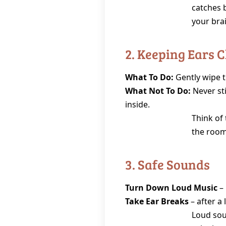
catches 
your bra
2. Keeping Ears 
What To Do:
Gently wipe t
What Not To Do:
Never sti
inside.
Think of 
the room
3. Safe Sounds
Turn Down Loud Music
– 
Take Ear Breaks
– after a 
Loud soun