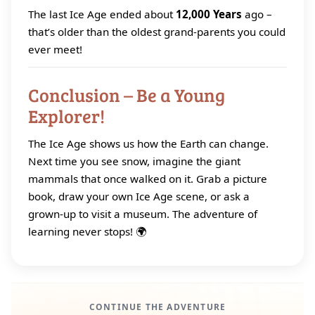
The last Ice Age ended about
12,000 Years
ago –
that’s older than the oldest grand‑parents you could
ever meet!
Conclusion – Be a Young
Explorer!
The Ice Age shows us how the Earth can change.
Next time you see snow, imagine the giant
mammals that once walked on it. Grab a picture
book, draw your own Ice Age scene, or ask a
grown‑up to visit a museum. The adventure of
learning never stops! 🌍
CONTINUE THE ADVENTURE