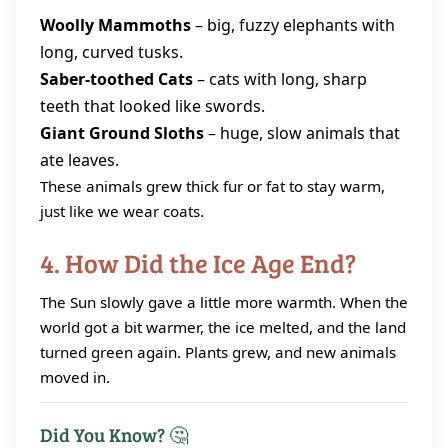
Woolly Mammoths
– big, fuzzy elephants with
long, curved tusks.
Saber‑toothed Cats
– cats with long, sharp
teeth that looked like swords.
Giant Ground Sloths
– huge, slow animals that
ate leaves.
These animals grew thick fur or fat to stay warm,
just like we wear coats.
4. How Did the Ice Age End?
The Sun slowly gave a little more warmth. When the
world got a bit warmer, the ice melted, and the land
turned green again. Plants grew, and new animals
moved in.
Did You Know? 🤔