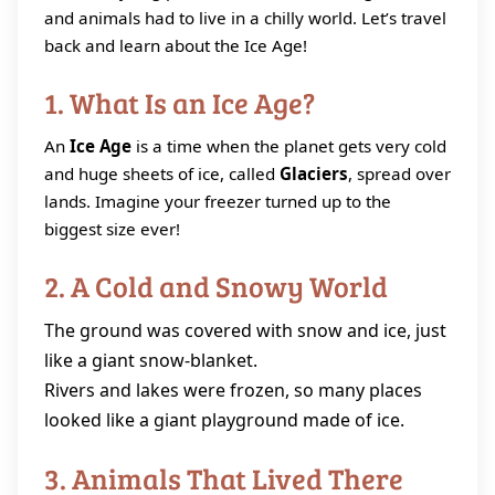
and animals had to live in a chilly world. Let’s travel
back and learn about the Ice Age!
1. What Is an Ice Age?
An
Ice Age
is a time when the planet gets very cold
and huge sheets of ice, called
Glaciers
, spread over
lands. Imagine your freezer turned up to the
biggest size ever!
2. A Cold and Snowy World
The ground was covered with snow and ice, just
like a giant snow‑blanket.
Rivers and lakes were frozen, so many places
looked like a giant playground made of ice.
3. Animals That Lived There