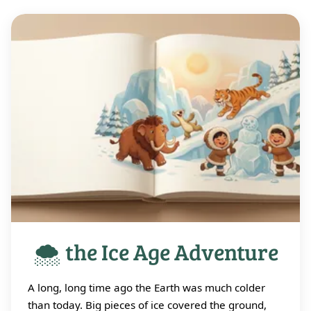
🌨️ the Ice Age Adventure
A long, long time ago the Earth was much colder
than today. Big pieces of ice covered the ground,