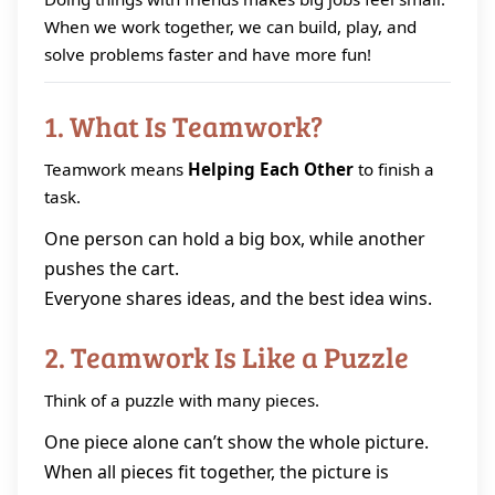
When we work together, we can build, play, and
solve problems faster and have more fun!
1. What Is Teamwork?
Teamwork means
Helping Each Other
to finish a
task.
One person can hold a big box, while another
pushes the cart.
Everyone shares ideas, and the best idea wins.
2. Teamwork Is Like a Puzzle
Think of a puzzle with many pieces.
One piece alone can’t show the whole picture.
When all pieces fit together, the picture is