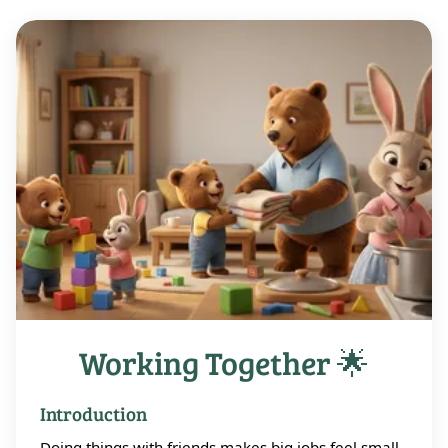
Working Together 🌟
Introduction
Doing things with friends makes big jobs feel small.