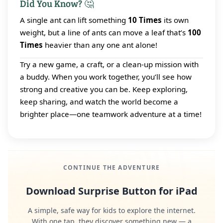
Did You Know? 🤔
A single ant can lift something
10 Times
its own
weight, but a line of ants can move a leaf that’s
100
Times
heavier than any one ant alone!
Try a new game, a craft, or a clean‑up mission with
a buddy. When you work together, you’ll see how
strong and creative you can be. Keep exploring,
keep sharing, and watch the world become a
brighter place—one teamwork adventure at a time!
CONTINUE THE ADVENTURE
Download Surprise Button for iPad
A simple, safe way for kids to explore the internet.
With one tap, they discover something new — a