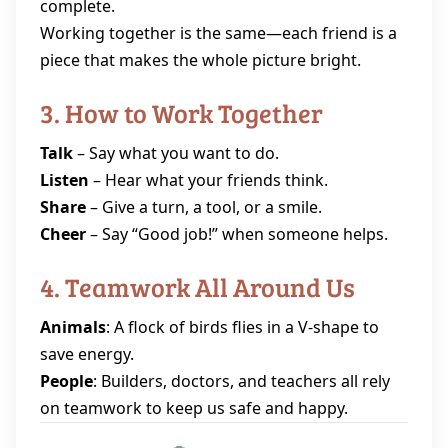
complete.
Working together is the same—each friend is a
piece that makes the whole picture bright.
3. How to Work Together
Talk
– Say what you want to do.
Listen
– Hear what your friends think.
Share
– Give a turn, a tool, or a smile.
Cheer
– Say “Good job!” when someone helps.
4. Teamwork All Around Us
Animals
: A flock of birds flies in a V‑shape to
save energy.
People
: Builders, doctors, and teachers all rely
on teamwork to keep us safe and happy.