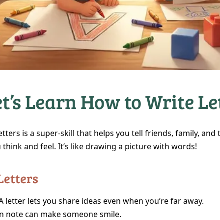
t’s Learn How to Write Le
etters is a super‑skill that helps you tell friends, family, and
think and feel. It’s like drawing a picture with words!
Letters
A letter lets you share ideas even when you’re far away.
n note can make someone smile.