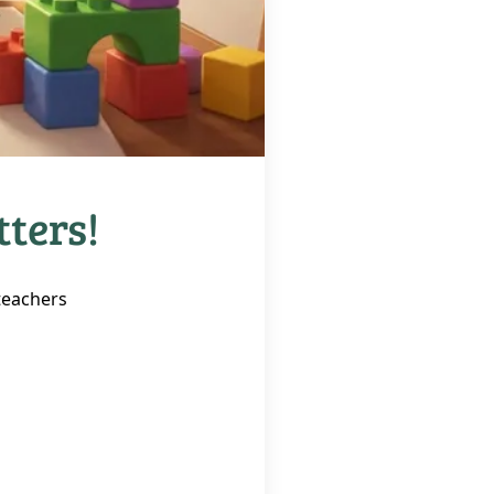
tters!
 teachers