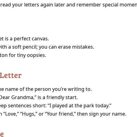
 read your letters again later and remember special momen
t is a perfect canvas.
ith a soft pencil; you can erase mistakes.
tton for tiny oopsies.
 Letter
he name of the person you’re writing to.
ear Grandma,” is a friendly start.
ep sentences short: “I played at the park today.”
h “Love,” “Hugs,” or “Your friend,” then sign your name.
ce