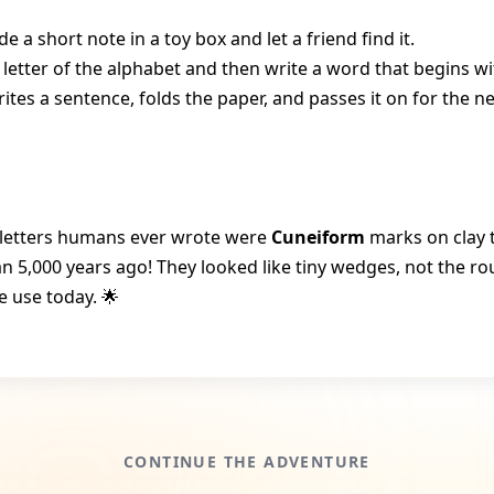
de a short note in a toy box and let a friend find it.
etter of the alphabet and then write a word that begins wit
ites a sentence, folds the paper, and passes it on for the n
t letters humans ever wrote were
Cuneiform
marks on clay t
n 5,000 years ago! They looked like tiny wedges, not the r
e use today. 🌟
CONTINUE THE ADVENTURE