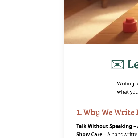
✉️ Le
Writing l
what you 
1. Why We Write 
Talk Without Speaking
– 
Show Care
– A handwritte