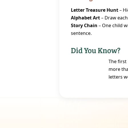
Letter Treasure Hunt
– Hi
Alphabet Art
– Draw each l
Story Chain
– One child wr
sentence.
Did You Know?
The firs
more tha
letters w