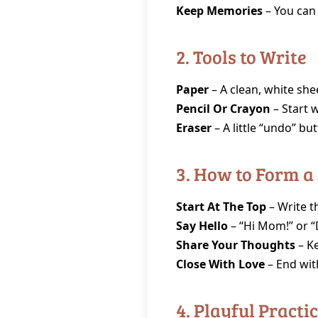
Keep Memories
– You can
2. Tools to Write
Paper
– A clean, white shee
Pencil Or Crayon
– Start w
Eraser
– A little “undo” bu
3. How to Form a
Start At The Top
– Write t
Say Hello
– “Hi Mom!” or “D
Share Your Thoughts
– Ke
Close With Love
– End wit
4. Playful Practi