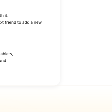
h it.
ext friend to add a new
ablets,
ound