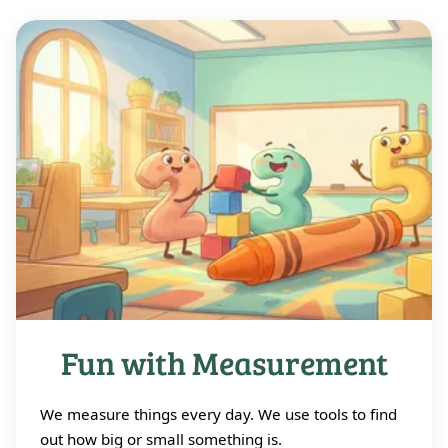
Fun with Measurement
We measure things every day. We use tools to find
out how big or small something is.