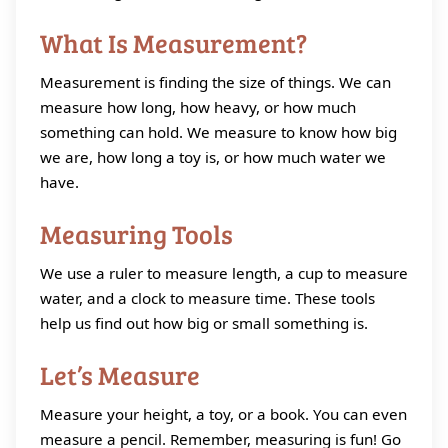
What Is Measurement?
Measurement is finding the size of things. We can
measure how long, how heavy, or how much
something can hold. We measure to know how big
we are, how long a toy is, or how much water we
have.
Measuring Tools
We use a ruler to measure length, a cup to measure
water, and a clock to measure time. These tools
help us find out how big or small something is.
Let’s Measure
Measure your height, a toy, or a book. You can even
measure a pencil. Remember, measuring is fun! Go