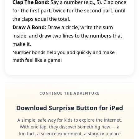
Clap The Bond:
Say a number (e.g., 5). Clap once
for the first part, twice for the second part, until
the claps equal the total.
Draw A Bond:
Draw a circle, write the sum
inside, and draw two lines to the numbers that
make it.
Number bonds help you add quickly and make
math feel like a game!
CONTINUE THE ADVENTURE
Download Surprise Button for iPad
A simple, safe way for kids to explore the internet.
With one tap, they discover something new — a
fun fact, a science experiment, a story, or a place