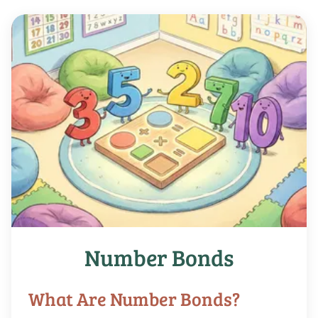
Number Bonds
What Are Number Bonds?