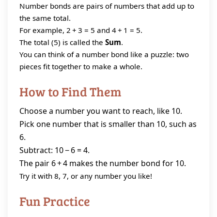
Number bonds are pairs of numbers that add up to
the same total.
For example, 2 + 3 = 5 and 4 + 1 = 5.
The total (5) is called the
Sum
.
You can think of a number bond like a puzzle: two
pieces fit together to make a whole.
How to Find Them
Choose a number you want to reach, like 10.
Pick one number that is smaller than 10, such as
6.
Subtract: 10 − 6 = 4.
The pair 6 + 4 makes the number bond for 10.
Try it with 8, 7, or any number you like!
Fun Practice