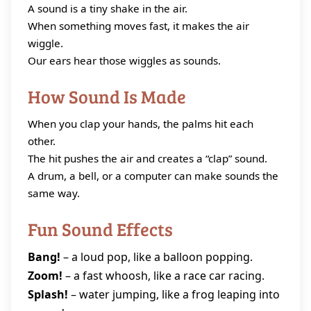
A sound is a tiny shake in the air.
When something moves fast, it makes the air
wiggle.
Our ears hear those wiggles as sounds.
How Sound Is Made
When you clap your hands, the palms hit each
other.
The hit pushes the air and creates a “clap” sound.
A drum, a bell, or a computer can make sounds the
same way.
Fun Sound Effects
Bang!
– a loud pop, like a balloon popping.
Zoom!
– a fast whoosh, like a race car racing.
Splash!
– water jumping, like a frog leaping into