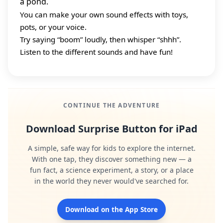
a pond.
You can make your own sound effects with toys,
pots, or your voice.
Try saying “boom” loudly, then whisper “shhh”.
Listen to the different sounds and have fun!
CONTINUE THE ADVENTURE
Download Surprise Button for iPad
A simple, safe way for kids to explore the internet.
With one tap, they discover something new — a
fun fact, a science experiment, a story, or a place
in the world they never would've searched for.
Download on the App Store