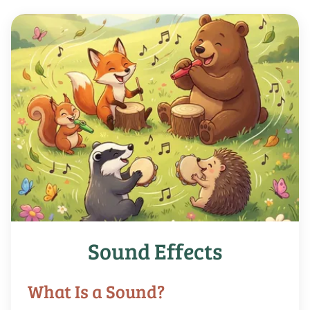
Sound Effects
What Is a Sound?