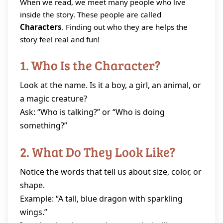
When we read, we meet many people who live
inside the story. These people are called
Characters
. Finding out who they are helps the
story feel real and fun!
1. Who Is the Character?
Look at the name. Is it a boy, a girl, an animal, or
a magic creature?
Ask: “Who is talking?” or “Who is doing
something?”
2. What Do They Look Like?
Notice the words that tell us about size, color, or
shape.
Example: “A tall, blue dragon with sparkling
wings.”