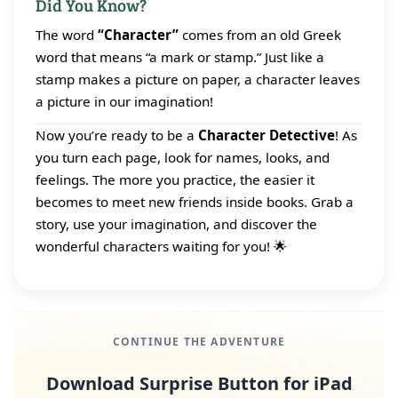
Did You Know?
The word
“Character”
comes from an old Greek
word that means “a mark or stamp.” Just like a
stamp makes a picture on paper, a character leaves
a picture in our imagination!
Now you’re ready to be a
Character Detective
! As
you turn each page, look for names, looks, and
feelings. The more you practice, the easier it
becomes to meet new friends inside books. Grab a
story, use your imagination, and discover the
wonderful characters waiting for you! 🌟
CONTINUE THE ADVENTURE
Download Surprise Button for iPad