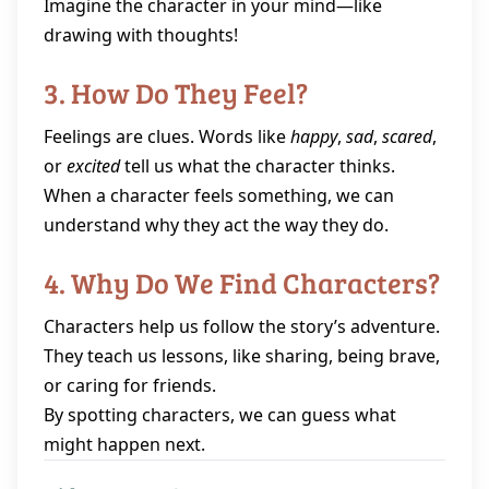
Imagine the character in your mind—like
drawing with thoughts!
3. How Do They Feel?
Feelings are clues. Words like
happy
,
sad
,
scared
,
or
excited
tell us what the character thinks.
When a character feels something, we can
understand why they act the way they do.
4. Why Do We Find Characters?
Characters help us follow the story’s adventure.
They teach us lessons, like sharing, being brave,
or caring for friends.
By spotting characters, we can guess what
might happen next.