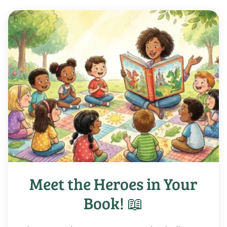
Meet the Heroes in Your
Book! 📖