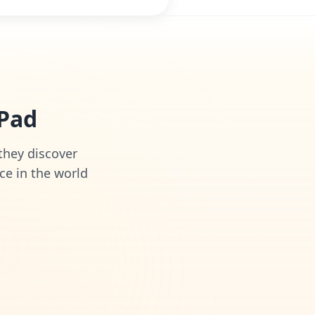
iPad
 they discover
ce in the world