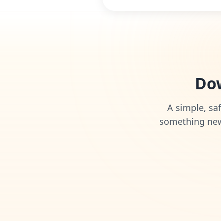
Dow
A simple, saf
something new 