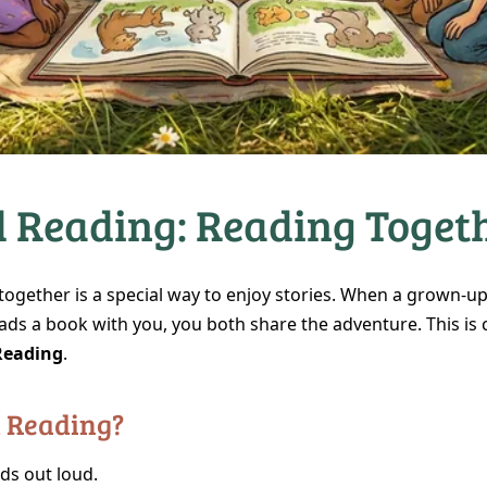
 Reading: Reading Togeth
together is a special way to enjoy stories. When a grown‑up
ads a book with you, you both share the adventure. This is 
Reading
.
d Reading?
ds out loud.