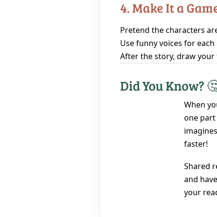
4. Make It a Gam
Pretend the characters are
Use funny voices for each 
After the story, draw your 
Did You Know? 
When you
one part 
imagines
faster!
Shared r
and have 
your rea