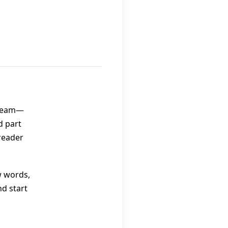
 team—
d part
reader
w words,
nd start