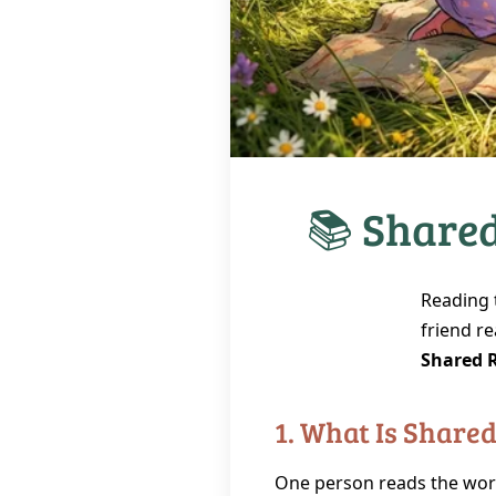
📚 Shared
Reading 
friend re
Shared 
1. What Is Share
One person reads the wor