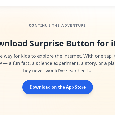
CONTINUE THE ADVENTURE
nload Surprise Button for 
e way for kids to explore the internet. With one tap,
— a fun fact, a science experiment, a story, or a pla
they never would've searched for.
Download on the App Store