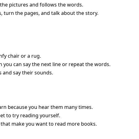
the pictures and follows the words.
, turn the pages, and talk about the story.
fy chair or a rug.
en you can say the next line or repeat the words.
rs and say their sounds.
arn because you hear them many times.
et to try reading yourself.
that make you want to read more books.