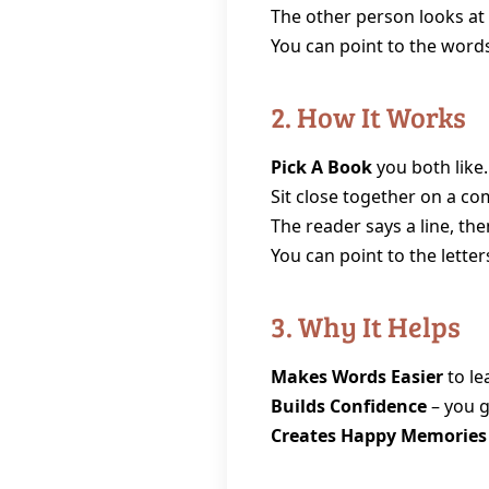
The other person looks at 
You can point to the words
2. How It Works
Pick A Book
you both like.
Sit close together on a com
The reader says a line, th
You can point to the lette
3. Why It Helps
Makes Words Easier
to le
Builds Confidence
– you g
Creates Happy Memories