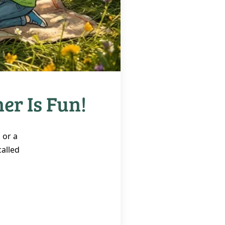
er Is Fun!
 or a
called