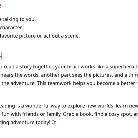
e
 talking to you.
character.
favorite picture or act out a scene.

 read a story together, your brain works like a superhero
hears the words, another part sees the pictures, and a thir
 the adventure. This teamwork helps you become a better 
eading is a wonderful way to explore new worlds, learn ne
fun with friends or family. Grab a book, find a cozy spot, a
ding adventure today! 🚀