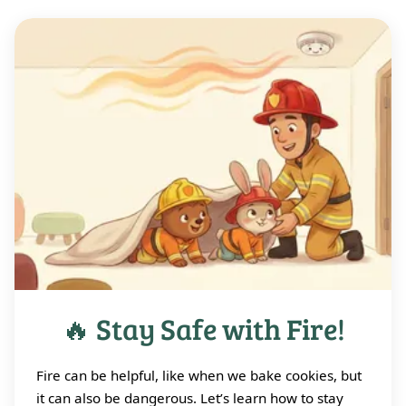
🔥 Stay Safe with Fire!
Fire can be helpful, like when we bake cookies, but
it can also be dangerous. Let’s learn how to stay