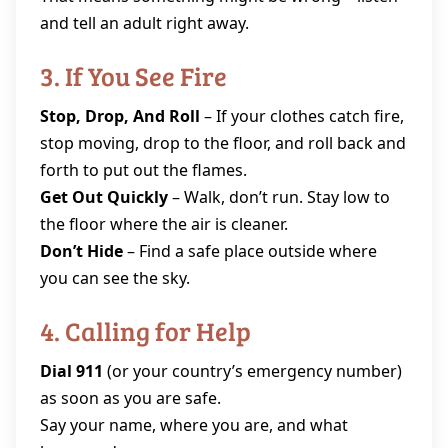
and tell an adult right away.
3. If You See Fire
Stop, Drop, And Roll
– If your clothes catch fire,
stop moving, drop to the floor, and roll back and
forth to put out the flames.
Get Out Quickly
– Walk, don’t run. Stay low to
the floor where the air is cleaner.
Don’t Hide
– Find a safe place outside where
you can see the sky.
4. Calling for Help
Dial 911
(or your country’s emergency number)
as soon as you are safe.
Say your name, where you are, and what