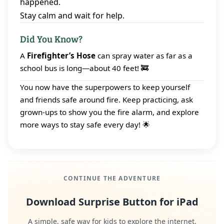
happened.
Stay calm and wait for help.
Did You Know?
A
Firefighter’s Hose
can spray water as far as a
school bus is long—about 40 feet! 🚒
You now have the superpowers to keep yourself
and friends safe around fire. Keep practicing, ask
grown‑ups to show you the fire alarm, and explore
more ways to stay safe every day! 🌟
CONTINUE THE ADVENTURE
Download Surprise Button for iPad
A simple, safe way for kids to explore the internet.