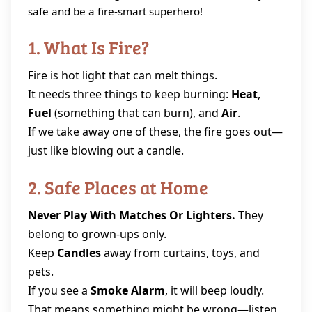
safe and be a fire‑smart superhero!
1. What Is Fire?
Fire is hot light that can melt things.
It needs three things to keep burning:
Heat
,
Fuel
(something that can burn), and
Air
.
If we take away one of these, the fire goes out—
just like blowing out a candle.
2. Safe Places at Home
Never Play With Matches Or Lighters.
They
belong to grown‑ups only.
Keep
Candles
away from curtains, toys, and
pets.
If you see a
Smoke Alarm
, it will beep loudly.
That means something might be wrong—listen