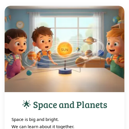
🌟 Space and Planets
Space is big and bright.
We can learn about it together.