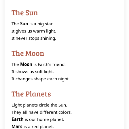
The Sun
The
Sun
is a big star.
It gives us warm light.
It never stops shining.
The Moon
The
Moon
is Earth’s friend.
It shows us soft light.
It changes shape each night.
The Planets
Eight planets circle the Sun.
They all have different colors.
Earth
is our home planet.
Mars
is a red planet.