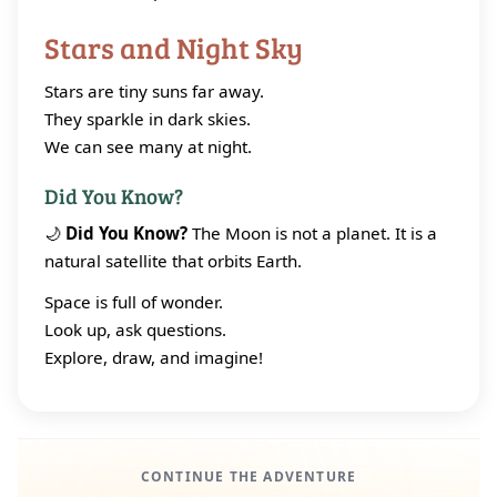
Stars and Night Sky
Stars are tiny suns far away.
They sparkle in dark skies.
We can see many at night.
Did You Know?
🌙
Did You Know?
The Moon is not a planet. It is a
natural satellite that orbits Earth.
Space is full of wonder.
Look up, ask questions.
Explore, draw, and imagine!
CONTINUE THE ADVENTURE