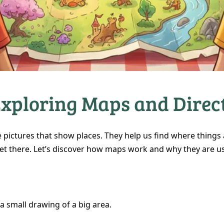
Exploring Maps and Direc
 pictures that show places. They help us find where things
et there. Let’s discover how maps work and why they are us
a small drawing of a big area.