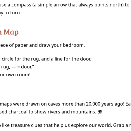
use a compass (a simple arrow that always points north) t
y to turn.
n Map
iece of paper and draw your bedroom.
circle for the rug, and a line for the door.
 rug, — = door.”
our own room!
t maps were drawn on caves more than 20,000 years ago! Ea
sed charcoal to show rivers and mountains. 🌍
like treasure clues that help us explore our world. Grab a