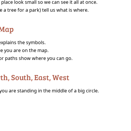
place look small so we can see it all at once.
e a tree for a park) tell us what is where.
 Map
 explains the symbols.
e you are on the map.
or paths show where you can go.
rth, South, East, West
ou are standing in the middle of a big circle.