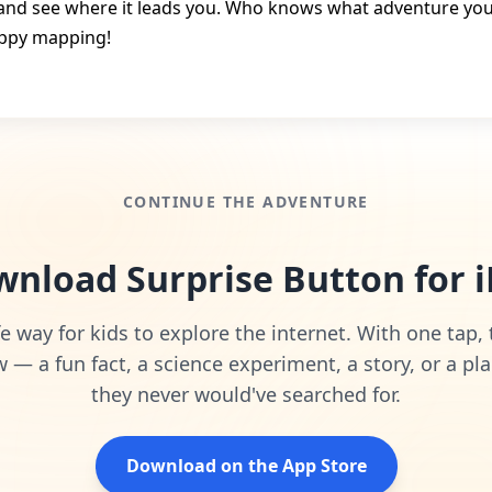
and see where it leads you. Who knows what adventure you’l
ppy mapping!
CONTINUE THE ADVENTURE
nload Surprise Button for 
e way for kids to explore the internet. With one tap,
— a fun fact, a science experiment, a story, or a pla
they never would've searched for.
Download on the App Store