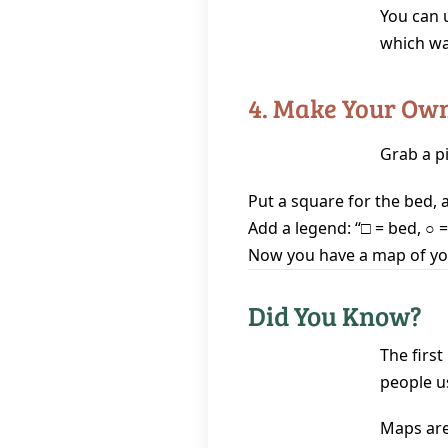
You can 
which wa
4. Make Your Ow
Grab a p
Put a square for the bed, a 
Add a legend: “□ = bed, ○ =
Now you have a map of y
Did You Know?
The firs
people u
Maps are 