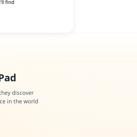
l find
iPad
 they discover
ce in the world