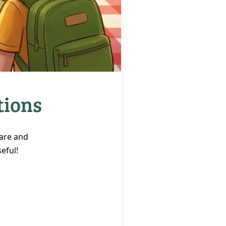
tions
 are and
eful!