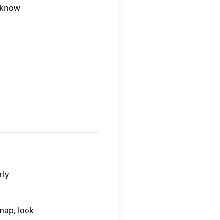
o know
rly
 map, look