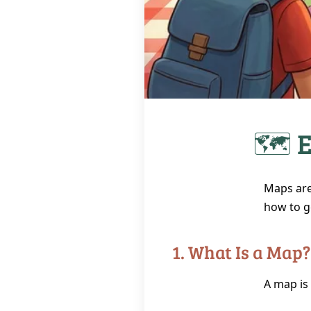
🗺️ 
Maps are
how to g
1. What Is a Map?
A map is 