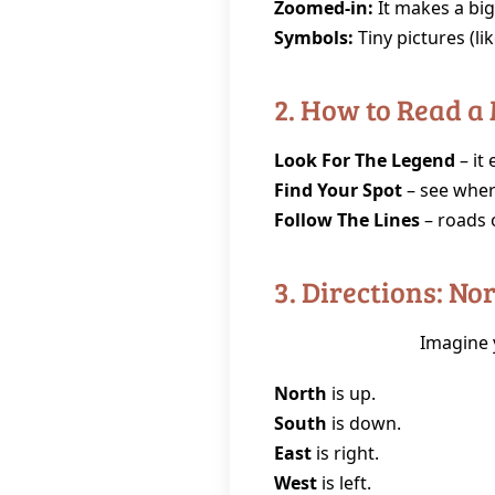
Zoomed‑in:
It makes a big 
Symbols:
Tiny pictures (lik
2. How to Read a
Look For The Legend
– it
Find Your Spot
– see wher
Follow The Lines
– roads 
3. Directions: No
Imagine y
North
is up.
South
is down.
East
is right.
West
is left.