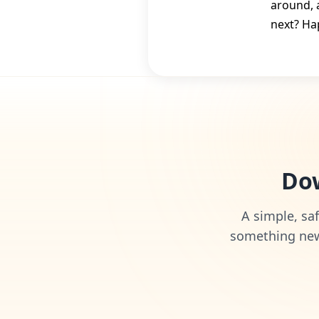
around, 
next? Ha
Dow
A simple, saf
something new 