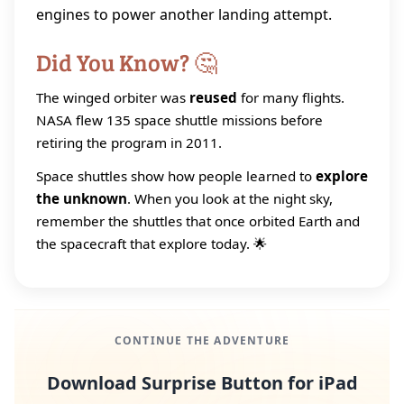
engines to power another landing attempt.
Did You Know? 🤔
The winged orbiter was
reused
for many flights.
NASA flew 135 space shuttle missions before
retiring the program in 2011.
Space shuttles show how people learned to
explore
the unknown
. When you look at the night sky,
remember the shuttles that once orbited Earth and
the spacecraft that explore today. 🌟
CONTINUE THE ADVENTURE
Download Surprise Button for iPad