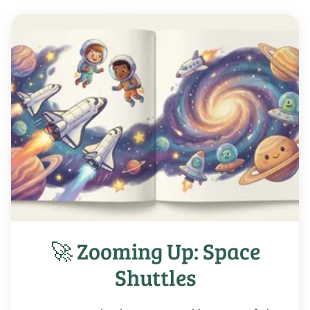
🚀 Zooming Up: Space
Shuttles