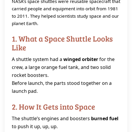
NASA’s space shuttles were reusable spacecraft that
carried people and equipment into orbit from 1981
to 2011. They helped scientists study space and our
planet Earth.
1. What a Space Shuttle Looks
Like
A shuttle system had a
winged orbiter
for the
crew, a large orange fuel tank, and two solid
rocket boosters.
Before launch, the parts stood together on a
launch pad.
2. How It Gets into Space
The shuttle’s engines and boosters
burned fuel
to push it up, up, up.