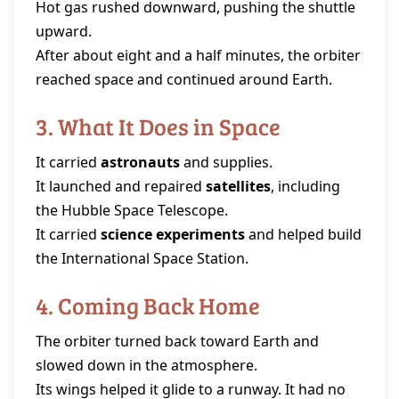
Hot gas rushed downward, pushing the shuttle
upward.
After about eight and a half minutes, the orbiter
reached space and continued around Earth.
3. What It Does in Space
It carried
astronauts
and supplies.
It launched and repaired
satellites
, including
the Hubble Space Telescope.
It carried
science experiments
and helped build
the International Space Station.
4. Coming Back Home
The orbiter turned back toward Earth and
slowed down in the atmosphere.
Its wings helped it glide to a runway. It had no