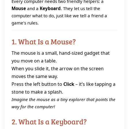
Every computer needs two friendly helpers: a
Mouse
and a
Keyboard
. They let us tell the
computer what to do, just like we tell a friend a
game’s rules.
1. What Is a Mouse?
The mouse is a small, hand‑sized gadget that
you move on a table.
When you slide it, the arrow on the screen
moves the same way.
Press the left button to
Click
– it’s like tapping a
stone to make a splash.
Imagine the mouse as a tiny explorer that points the
way for the computer!
2. What Is a Keyboard?