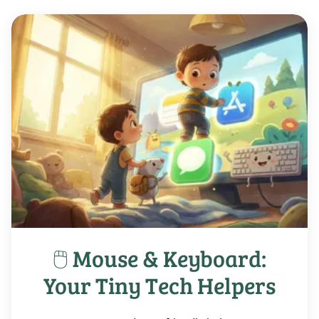
🖱️ Mouse & Keyboard:
Your Tiny Tech Helpers