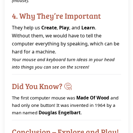
(mouse).
4. Why They’re Important
They help us
Create
,
Play
, and
Learn
.
Without them, we would have to tell the
computer everything by speaking, which can be
hard for a machine.
Your mouse and keyboard turn ideas in your head
into things you can see on the screen!
Did You Know? 🤔
The first computer mouse was
Made Of Wood
and
had only one button! It was invented in 1964 by a
man named
Douglas Engelbart
.
Conclusion – Explore and Play!