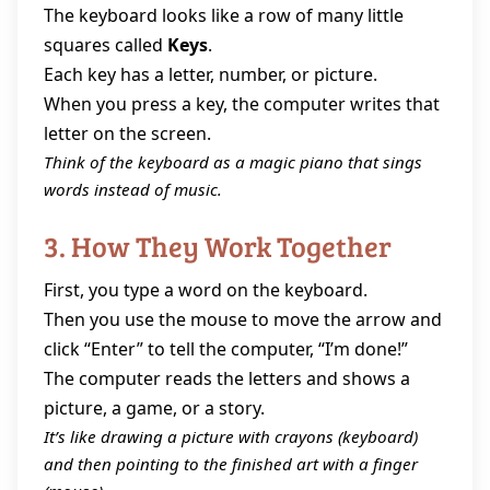
The keyboard looks like a row of many little
squares called
Keys
.
Each key has a letter, number, or picture.
When you press a key, the computer writes that
letter on the screen.
Think of the keyboard as a magic piano that sings
words instead of music.
3. How They Work Together
First, you type a word on the keyboard.
Then you use the mouse to move the arrow and
click “Enter” to tell the computer, “I’m done!”
The computer reads the letters and shows a
picture, a game, or a story.
It’s like drawing a picture with crayons (keyboard)
and then pointing to the finished art with a finger