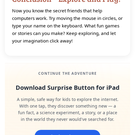
Now you know the secret friends that help
computers work. Try moving the mouse in circles, or
type your name on the keyboard. What fun games
or stories can you make? Keep exploring, and let
your imagination click away!
CONTINUE THE ADVENTURE
Download Surprise Button for iPad
A simple, safe way for kids to explore the internet.
With one tap, they discover something new — a
fun fact, a science experiment, a story, or a place
in the world they never would've searched for.