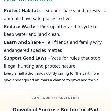
Protect Habitats
– Support parks and forests so
animals have safe places to live.
Reduce Waste
– Pick up litter and recycle to
keep water and land clean.
Learn And Share
– Tell friends and family why
endangered species matter.
Support Good Laws
– Vote for rules that stop
illegal hunting and protect nature.
Every small action adds up. By caring for the Earth, we
give endangered animals a chance to grow and thrive.
CONTINUE THE ADVENTURE
Download Surprise Button for iPad