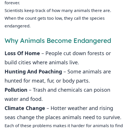
forever.
Scientists keep track of how many animals there are.
When the count gets too low, they call the species
endangered.
Why Animals Become Endangered
Loss Of Home
– People cut down forests or
build cities where animals live.
Hunting And Poaching
– Some animals are
hunted for meat, fur, or body parts.
Pollution
– Trash and chemicals can poison
water and food.
Climate Change
– Hotter weather and rising
seas change the places animals need to survive.
Each of these problems makes it harder for animals to find