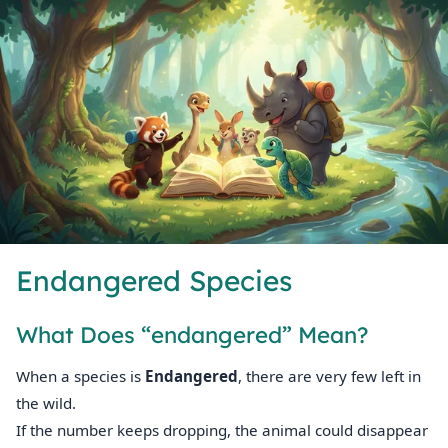
Endangered Species
What Does “endangered” Mean?
When a species is
Endangered
, there are very few left in
the wild.
If the number keeps dropping, the animal could disappear