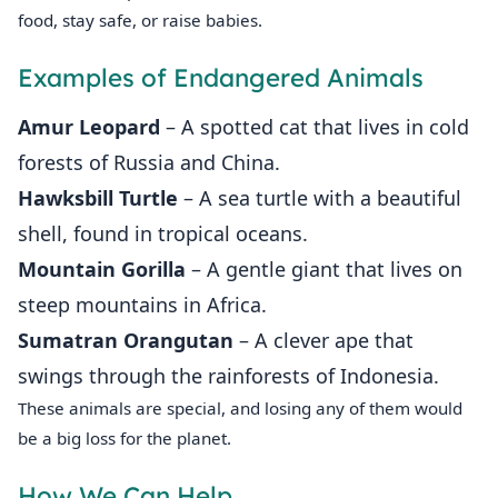
food, stay safe, or raise babies.
Examples of Endangered Animals
Amur Leopard
– A spotted cat that lives in cold
forests of Russia and China.
Hawksbill Turtle
– A sea turtle with a beautiful
shell, found in tropical oceans.
Mountain Gorilla
– A gentle giant that lives on
steep mountains in Africa.
Sumatran Orangutan
– A clever ape that
swings through the rainforests of Indonesia.
These animals are special, and losing any of them would
be a big loss for the planet.
How We Can Help