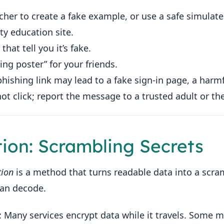
acher to create a fake example, or use a safe simula
ty education site.
that tell you it’s fake.
ing poster” for your friends.
phishing link may lead to a fake sign-in page, a harm
t click; report the message to a trusted adult or the
tion: Scrambling Secrets
tion
is a method that turns readable data into a scra
can decode.
: Many services encrypt data while it travels. Some 