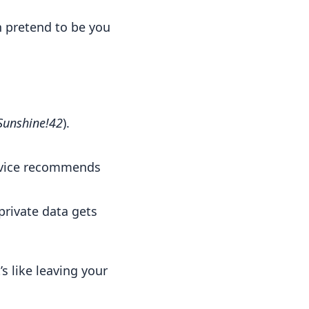
n pretend to be you
Sunshine!42
).
ervice recommends
private data gets
 like leaving your