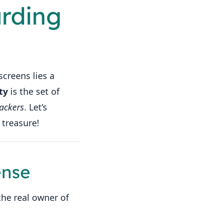
arding
screens lies a
ty
is the set of
ackers
. Let’s
 treasure!
ense
the real owner of