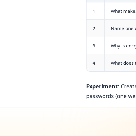
1
What makes
2
Name one cl
3
Why is encr
4
What does t
Experiment
: Creat
passwords (one we