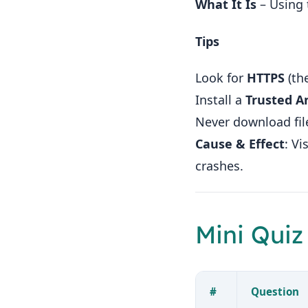
What It Is
– Using 
Tips
Look for
HTTPS
(the
Install a
Trusted An
Never download fil
Cause & Effect
: V
crashes.
Mini Quiz
#
Question