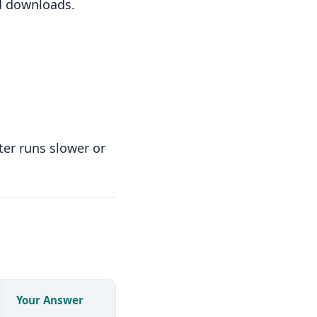
nd downloads.
ter runs slower or
Your Answer