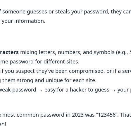
f someone guesses or steals your password, they ca
 your information.
racters
mixing letters, numbers, and symbols (e.g.,
me password for different sites.
f you suspect they’ve been compromised, or if a s
g them strong and unique for each site.
 weak password → easy for a hacker to guess → your 
 most common password in 2023 was “123456”. That’s
en!