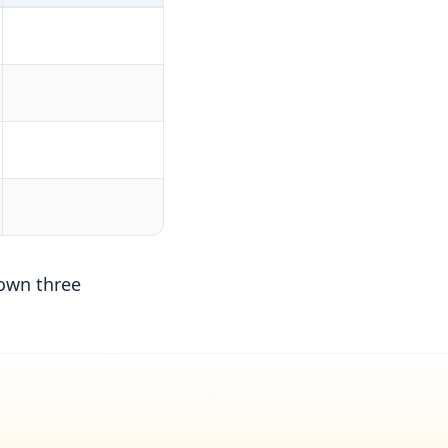
down three