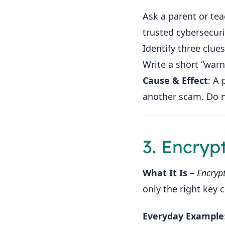
Ask a parent or te
trusted cybersecuri
Identify three clues 
Write a short “warn
Cause & Effect
: A 
another scam. Do no
3. Encryp
What It Is
–
Encryp
only the right key 
Everyday Example