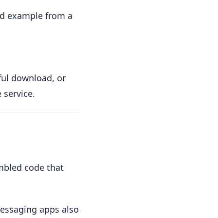
ted example from a
ful download, or
 service.
mbled code that
messaging apps also