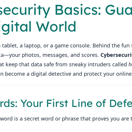
security Basics: Gu
igital World
 tablet, a laptop, or a game console. Behind the fun 
ata—your photos, messages, and scores.
Cybersecuri
at keep that data safe from sneaky intruders called
h
n become a digital detective and protect your online
rds: Your First Line of Def
word is a secret word or phrase that proves you are 