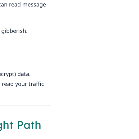
s can read message
 gibberish.
crypt) data.
read your traffic
ght Path