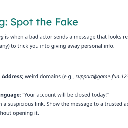
ng: Spot the Fake
ng
is when a bad actor sends a message that looks rea
y) to trick you into giving away personal info.
s Address
; weird domains (e.g.,
support@game‑fun‑12
anguage
: “Your account will be closed today!”
h a suspicious link. Show the message to a trusted a
thout opening it.