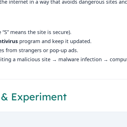
the internet in a way that avoids dangerous sites a
 “S” means the site is secure).
tivirus
program and keep it updated.
es from strangers or pop‑up ads.
isiting a malicious site → malware infection → compu
 & Experiment