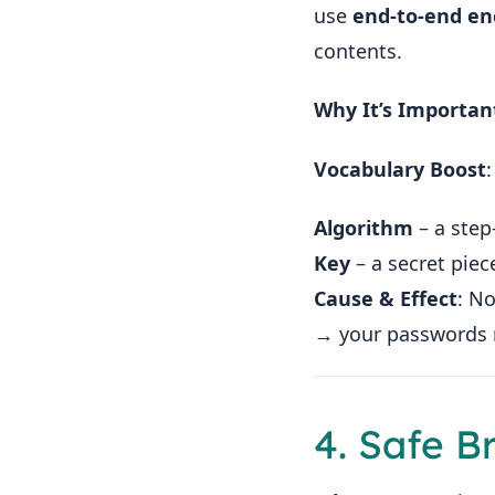
use
end-to-end en
contents.
Why It’s Importan
Vocabulary Boost
:
Algorithm
– a step
Key
– a secret piec
Cause & Effect
: N
→ your passwords 
4. Safe B