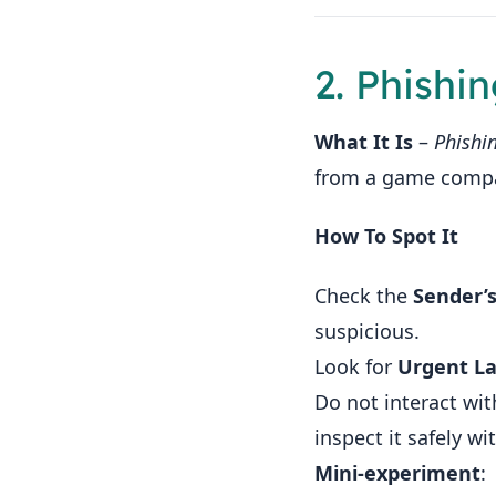
2. Phishi
What It Is
–
Phishi
from a game compan
How To Spot It
Check the
Sender’
suspicious.
Look for
Urgent L
Do not interact wit
inspect it safely wi
Mini‑experiment
: