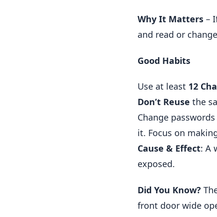
Why It Matters
– I
and read or change
Good Habits
Use at least
12 Cha
Don’t Reuse
the sa
Change passwords i
it. Focus on makin
Cause & Effect
: A
exposed.
Did You Know?
The
front door wide op