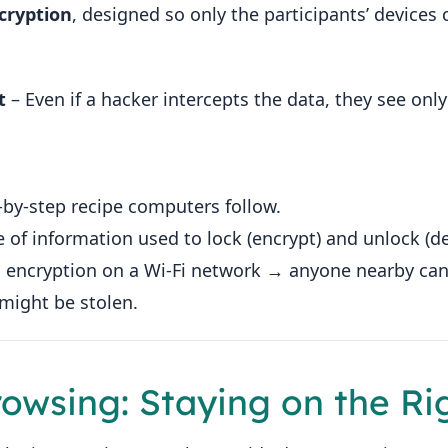
cryption
, designed so only the participants’ device
t
– Even if a hacker intercepts the data, they see only
‑by‑step recipe computers follow.
e of information used to lock (encrypt) and unlock (de
o encryption on a Wi‑Fi network → anyone nearby can 
might be stolen.
rowsing: Staying on the Ri