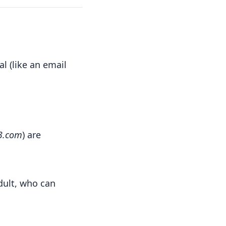
l (like an email
3.com
) are
dult, who can