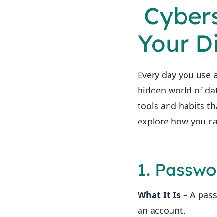
️ Cyber
Your D
Every day you use a
hidden world of d
tools and habits th
explore how you ca
1. Passwo
What It Is
– A pass
an account.