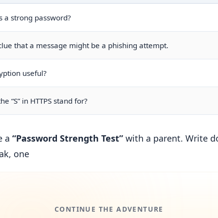
 a strong password?
ue that a message might be a phishing attempt.
yption useful?
he “S” in HTTPS stand for?
e a
“Password Strength Test”
with a parent. Write 
ak, one
CONTINUE THE ADVENTURE