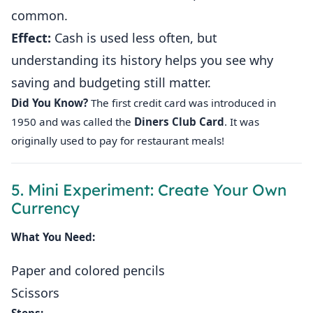
common.
Effect:
Cash is used less often, but
understanding its history helps you see why
saving and budgeting still matter.
Did You Know?
The first credit card was introduced in
1950 and was called the
Diners Club Card
. It was
originally used to pay for restaurant meals!
5. Mini Experiment: Create Your Own
Currency
What You Need:
Paper and colored pencils
Scissors