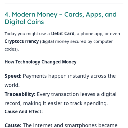
4. Modern Money – Cards, Apps, and
Digital Coins
Today you might use a
Debit Card
, a phone app, or even
Cryptocurrency
(digital money secured by computer
codes).
How Technology Changed Money
Speed:
Payments happen instantly across the
world.
Traceability:
Every transaction leaves a digital
record, making it easier to track spending.
Cause And Effect:
Cause:
The internet and smartphones became