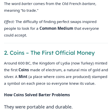
The word
barter
comes from the Old French
bartare
,
meaning “to trade.”
Effect:
The difficulty of finding perfect swaps inspired
people to look for a
Common Medium
that everyone
could accept.
2. Coins – The First Official Money
Around 600 BC, the Kingdom of Lydia (now Turkey) minted
the first
Coins
made of electrum, a natural mix of gold and
silver. A
Mint
(a place where coins are produced) stamped
a symbol on each piece so everyone knew its value.
How Coins Solved Barter Problems
They were portable and durable.