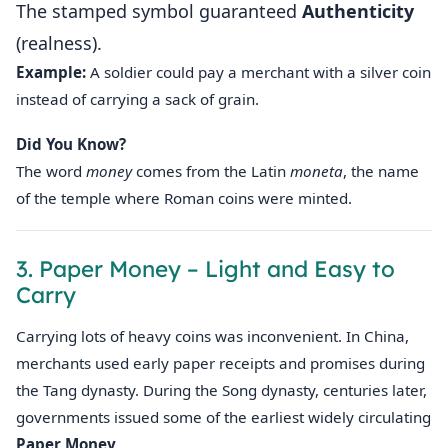
The stamped symbol guaranteed
Authenticity
(realness).
Example:
A soldier could pay a merchant with a silver coin
instead of carrying a sack of grain.
Did You Know?
The word
money
comes from the Latin
moneta
, the name
of the temple where Roman coins were minted.
3. Paper Money – Light and Easy to
Carry
Carrying lots of heavy coins was inconvenient. In China,
merchants used early paper receipts and promises during
the Tang dynasty. During the Song dynasty, centuries later,
governments issued some of the earliest widely circulating
Paper Money
.