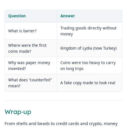
Question
Answer
Trading goods directly without
What is barter?
money
Where were the first
Kingdom of Lydia (now Turkey)
coins made?
Why was paper money
Coins were too heavy to carry
invented?
on long trips
What does “counterfeit”
A fake copy made to look real
mean?
Wrap‑up
From shells and beads to credit cards and crypto, money