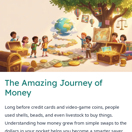
The Amazing Journey of
Money
Long before credit cards and video‑game coins, people
used shells, beads, and even livestock to buy things.
Understanding how money grew from simple swaps to the
dollars in your pocket helps you become a smarter saver