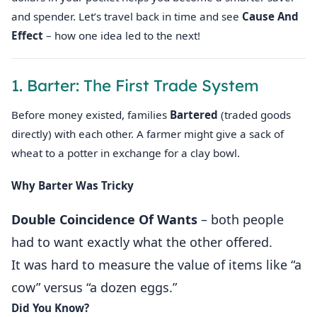
and spender. Let’s travel back in time and see
Cause And
Effect
– how one idea led to the next!
1. Barter: The First Trade System
Before money existed, families
Bartered
(traded goods
directly) with each other. A farmer might give a sack of
wheat to a potter in exchange for a clay bowl.
Why Barter Was Tricky
Double Coincidence Of Wants
– both people
had to want exactly what the other offered.
It was hard to measure the value of items like “a
cow” versus “a dozen eggs.”
Did You Know?