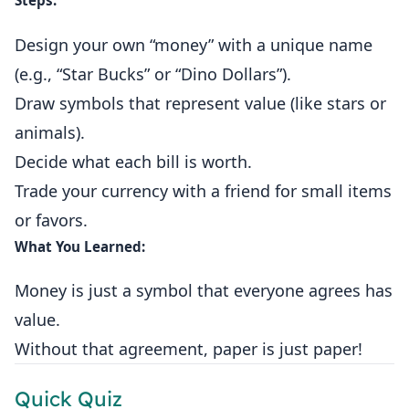
Steps:
Design your own “money” with a unique name
(e.g., “Star Bucks” or “Dino Dollars”).
Draw symbols that represent value (like stars or
animals).
Decide what each bill is worth.
Trade your currency with a friend for small items
or favors.
What You Learned:
Money is just a symbol that everyone agrees has
value.
Without that agreement, paper is just paper!
Quick Quiz