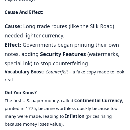
Cause And Effect:
Cause:
Long trade routes (like the Silk Road)
needed lighter currency.
Effect:
Governments began printing their own
notes, adding
Security Features
(watermarks,
special ink) to stop counterfeiting.
Vocabulary Boost:
Counterfeit
– a fake copy made to look
real.
Did You Know?
The first U.S. paper money, called
Continental Currency
,
printed in 1775, became worthless quickly because too
many were made, leading to
Inflation
(prices rising
because money loses value).