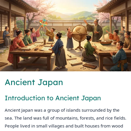
Ancient Japan
Introduction to Ancient Japan
Ancient Japan was a group of islands surrounded by the
sea. The land was full of mountains, forests, and rice fields.
People lived in small villages and built houses from wood