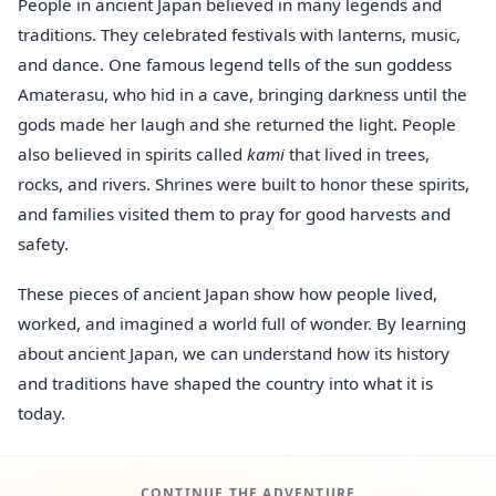
People in ancient Japan believed in many legends and
traditions. They celebrated festivals with lanterns, music,
and dance. One famous legend tells of the sun goddess
Amaterasu, who hid in a cave, bringing darkness until the
gods made her laugh and she returned the light. People
also believed in spirits called
kami
that lived in trees,
rocks, and rivers. Shrines were built to honor these spirits,
and families visited them to pray for good harvests and
safety.
These pieces of ancient Japan show how people lived,
worked, and imagined a world full of wonder. By learning
about ancient Japan, we can understand how its history
and traditions have shaped the country into what it is
today.
CONTINUE THE ADVENTURE