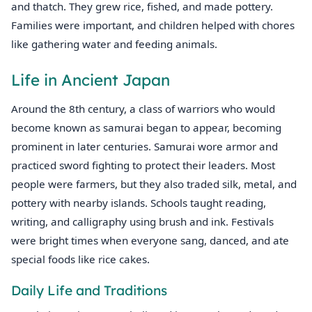
and thatch. They grew rice, fished, and made pottery.
Families were important, and children helped with chores
like gathering water and feeding animals.
Life in Ancient Japan
Around the 8th century, a class of warriors who would
become known as samurai began to appear, becoming
prominent in later centuries. Samurai wore armor and
practiced sword fighting to protect their leaders. Most
people were farmers, but they also traded silk, metal, and
pottery with nearby islands. Schools taught reading,
writing, and calligraphy using brush and ink. Festivals
were bright times when everyone sang, danced, and ate
special foods like rice cakes.
Daily Life and Traditions