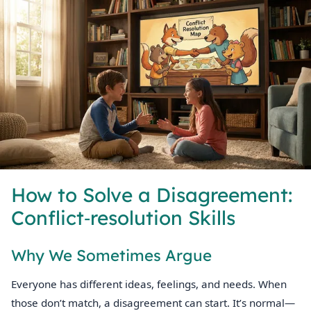
How to Solve a Disagreement:
Conflict‑resolution Skills
Why We Sometimes Argue
Everyone has different ideas, feelings, and needs. When
those don’t match, a disagreement can start. It’s normal—