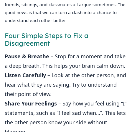
friends, siblings, and classmates all argue sometimes. The
good news is that we can turn a clash into a chance to
understand each other better.
Four Simple Steps to Fix a
Disagreement
Pause & Breathe
– Stop for a moment and take
a deep breath. This helps your brain calm down.
Listen Carefully
– Look at the other person, and
hear what they are saying. Try to understand
their point of view.
Share Your Feelings
– Say how you feel using “I”
statements, such as “I feel sad when…”. This lets
the other person know your side without
blaming.