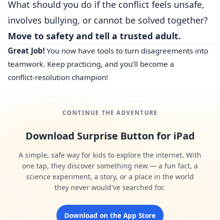
What should you do if the conflict feels unsafe,
involves bullying, or cannot be solved together?
Move to safety and tell a trusted adult.
Great Job!
You now have tools to turn disagreements into
teamwork. Keep practicing, and you’ll become a
conflict‑resolution champion!
CONTINUE THE ADVENTURE
Download Surprise Button for iPad
A simple, safe way for kids to explore the internet. With
one tap, they discover something new — a fun fact, a
science experiment, a story, or a place in the world
they never would've searched for.
Download on the App Store