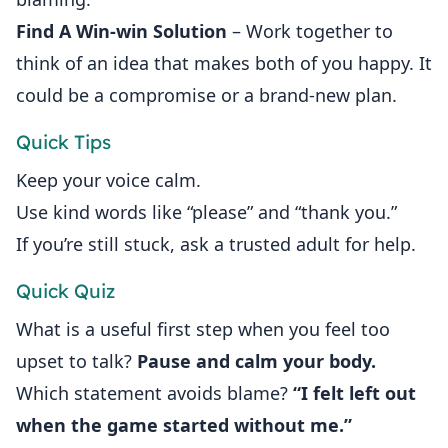
Find A Win‑win Solution
– Work together to
think of an idea that makes both of you happy. It
could be a compromise or a brand‑new plan.
Quick Tips
Keep your voice calm.
Use kind words like “please” and “thank you.”
If you’re still stuck, ask a trusted adult for help.
Quick Quiz
What is a useful first step when you feel too
upset to talk?
Pause and calm your body.
Which statement avoids blame?
“I felt left out
when the game started without me.”