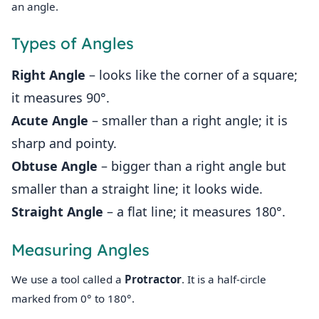
an angle.
Types of Angles
Right Angle
– looks like the corner of a square;
it measures 90°.
Acute Angle
– smaller than a right angle; it is
sharp and pointy.
Obtuse Angle
– bigger than a right angle but
smaller than a straight line; it looks wide.
Straight Angle
– a flat line; it measures 180°.
Measuring Angles
We use a tool called a
Protractor
. It is a half‑circle
marked from 0° to 180°.