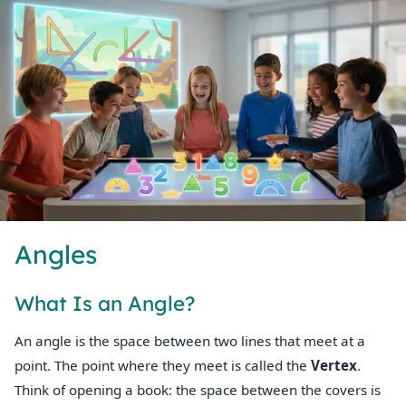
Angles
What Is an Angle?
An angle is the space between two lines that meet at a
point. The point where they meet is called the
Vertex
.
Think of opening a book: the space between the covers is