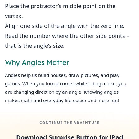
Place the protractor’s middle point on the
vertex.
Align one side of the angle with the zero line.
Read the number where the other side points –
that is the angle’s size.
Why Angles Matter
Angles help us build houses, draw pictures, and play
games. When you turn a corner while riding a bike, you
are changing direction by an angle. Knowing angles
makes math and everyday life easier and more fun!
CONTINUE THE ADVENTURE
Download Surprise Button for iPad