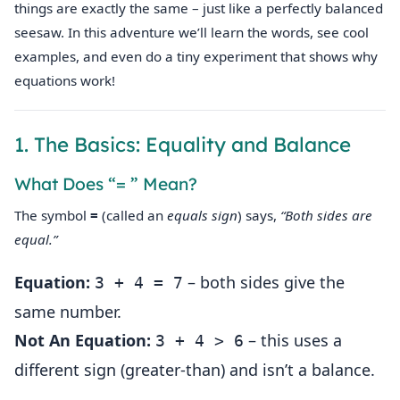
things are exactly the same – just like a perfectly balanced
seesaw. In this adventure we’ll learn the words, see cool
examples, and even do a tiny experiment that shows why
equations work!
1. The Basics: Equality and Balance
What Does “= ” Mean?
The symbol
=
(called an
equals sign
) says,
“Both sides are
equal.”
Equation:
– both sides give the
3 + 4 = 7
same number.
Not An Equation:
– this uses a
3 + 4 > 6
different sign (greater‑than) and isn’t a balance.