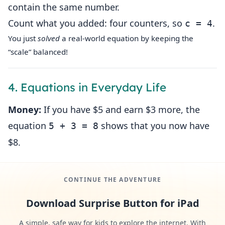
contain the same number.
Count what you added: four counters, so
.
c = 4
You just
solved
a real‑world equation by keeping the
“scale” balanced!
4. Equations in Everyday Life
Money:
If you have $5 and earn $3 more, the
equation
shows that you now have
5 + 3 = 8
$8.
CONTINUE THE ADVENTURE
Download Surprise Button for iPad
A simple, safe way for kids to explore the internet. With