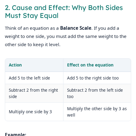
2. Cause and Effect: Why Both Sides
Must Stay Equal
Think of an equation as a
Balance Scale
. If you add a
weight to one side, you must add the same weight to the
other side to keep it level.
Action
Effect on the equation
Add 5 to the left side
Add 5 to the right side too
Subtract 2 from the right
Subtract 2 from the left side
side
too
Multiply the other side by 3 as
Multiply one side by 3
well
Example: