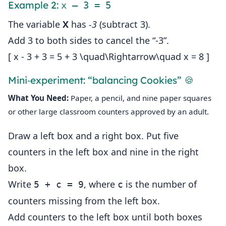
Example 2:
x – 3 = 5
The variable
X
has
‑3
(subtract 3).
Add 3 to both sides to cancel the “‑3”.
[ x - 3 + 3 = 5 + 3 \quad\Rightarrow\quad x = 8 ]
Mini‑experiment: “balancing Cookies” 🍪
What You Need:
Paper, a pencil, and nine paper squares
or other large classroom counters approved by an adult.
Draw a left box and a right box. Put five
counters in the left box and nine in the right
box.
Write
, where
is the number of
5 + c = 9
c
counters missing from the left box.
Add counters to the left box until both boxes