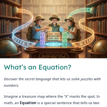
What’s an Equation?
Discover the secret language that lets us solve puzzles with
numbers.
Imagine a treasure map where the “X” marks the spot. In
math, an
Equation
is a special sentence that tells us two