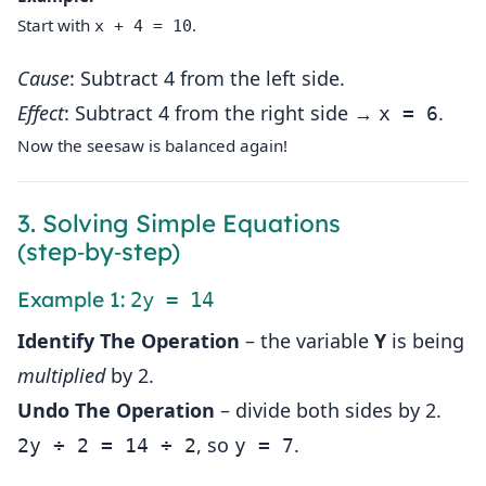
Start with
.
x + 4 = 10
Cause
: Subtract 4 from the left side.
Effect
: Subtract 4 from the right side →
.
x = 6
Now the seesaw is balanced again!
3. Solving Simple Equations
(step‑by‑step)
Example 1:
2y = 14
Identify The Operation
– the variable
Y
is being
multiplied
by 2.
Undo The Operation
– divide both sides by 2.
, so
.
2y ÷ 2 = 14 ÷ 2
y = 7