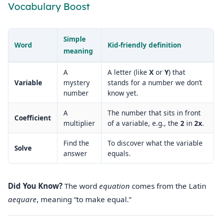
Vocabulary Boost
Simple
Word
Kid‑friendly definition
meaning
A
A letter (like
X
or
Y
) that
Variable
mystery
stands for a number we don’t
number
know yet.
A
The number that sits in front
Coefficient
multiplier
of a variable, e.g., the
2
in
2x
.
Find the
To discover what the variable
Solve
answer
equals.
Did You Know?
The word
equation
comes from the Latin
aequare
, meaning “to make equal.”