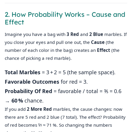
2. How Probability Works – Cause and
Effect
Imagine you have a bag with
3 Red
and
2 Blue
marbles. If
you close your eyes and pull one out, the
Cause
(the
number of each color in the bag) creates an
Effect
(the
chance of picking a red marble).
Total Marbles
= 3 + 2 = 5 (the sample space).
Favorable Outcomes
for red = 3.
Probability Of Red
= favorable / total = 3⁄5 = 0.6
→
60 %
chance.
If you add
2 More Red
marbles, the cause changes: now
there are 5 red and 2 blue (7 total). The effect? Probability
of red becomes 5⁄7 ≈ 71 %. So changing the numbers