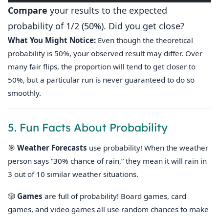
Compare
your results to the expected
probability of 1/2 (50%). Did you get close?
What You Might Notice:
Even though the theoretical
probability is 50%, your observed result may differ. Over
many fair flips, the proportion will tend to get closer to
50%, but a particular run is never guaranteed to do so
smoothly.
5. Fun Facts About Probability
🎯
Weather Forecasts
use probability! When the weather
person says “30% chance of rain,” they mean it will rain in
3 out of 10 similar weather situations.
🎲
Games
are full of probability! Board games, card
games, and video games all use random chances to make