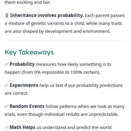
them exciting and fair.
🧬
Inheritance involves probability.
Each parent passes
a mixture of genetic variants to a child, while many traits
are also shaped by development and environment.
Key Takeaways
✅
Probability
measures how likely something is to
happen (from 0% impossible to 100% certain).
✅
Experiments
help us test if our probability predictions
are correct.
✅
Random Events
follow patterns when we look at many
trials, even though individual results are unpredictable.
✅
Math Helps
us understand and predict the world