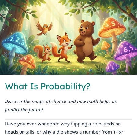
What Is Probability?
Discover the magic of chance and how math helps us
predict the future!
Have you ever wondered why flipping a coin lands on
heads
or
tails, or why a die shows a number from 1–6?