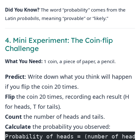
Did You Know?
The word “probability” comes from the
Latin
probabilis
, meaning “provable” or “likely.”
4. Mini Experiment: The Coin‑flip
Challenge
What You Need:
1 coin, a piece of paper, a pencil.
Predict
: Write down what you think will happen
if you flip the coin 20 times.
Flip
the coin 20 times, recording each result (H
for heads, T for tails).
Count
the number of heads and tails.
Calculate
the probability you observed:
Probability of heads = (number of heads