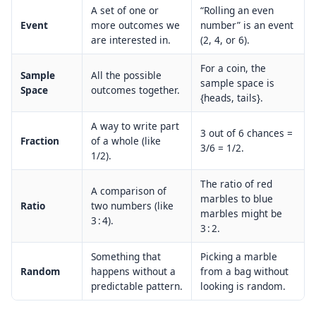
A set of one or
“Rolling an even
Event
more outcomes we
number” is an event
are interested in.
(2, 4, or 6).
For a coin, the
Sample
All the possible
sample space is
Space
outcomes together.
{heads, tails}.
A way to write part
3 out of 6 chances =
Fraction
of a whole (like
3/6 = 1/2.
1/2).
The ratio of red
A comparison of
marbles to blue
Ratio
two numbers (like
marbles might be
3 : 4).
3 : 2.
Something that
Picking a marble
Random
happens without a
from a bag without
predictable pattern.
looking is random.