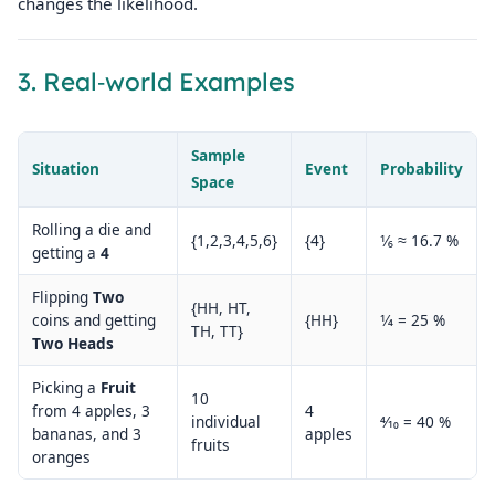
changes the likelihood.
3. Real‑world Examples
Sample
Situation
Event
Probability
Space
Rolling a die and
{1,2,3,4,5,6}
{4}
1⁄6 ≈ 16.7 %
getting a
4
Flipping
Two
{HH, HT,
coins and getting
{HH}
1⁄4 = 25 %
TH, TT}
Two Heads
Picking a
Fruit
10
from 4 apples, 3
4
individual
4⁄10 = 40 %
bananas, and 3
apples
fruits
oranges