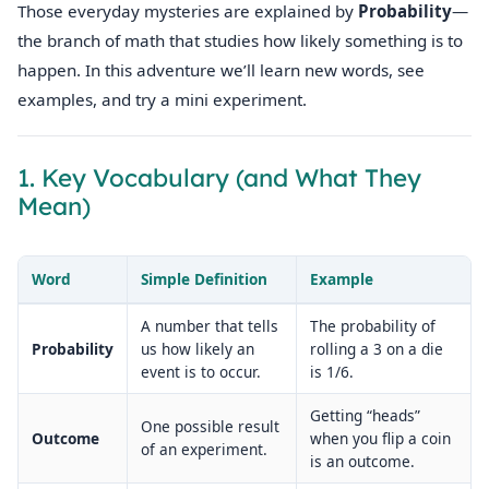
Those everyday mysteries are explained by
Probability
—
the branch of math that studies how likely something is to
happen. In this adventure we’ll learn new words, see
examples, and try a mini experiment.
1. Key Vocabulary (and What They
Mean)
Word
Simple Definition
Example
A number that tells
The probability of
Probability
us how likely an
rolling a 3 on a die
event is to occur.
is 1/6.
Getting “heads”
One possible result
Outcome
when you flip a coin
of an experiment.
is an outcome.