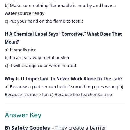
b) Make sure nothing flammable is nearby and have a
water source ready
c) Put your hand on the flame to test it
If A Chemical Label Says “Corrosive,” What Does That
Mean?
a) It smells nice
b) It can eat away metal or skin
c) It will change color when heated
Why Is It Important To Never Work Alone In The Lab?
a) Because a partner can help if something goes wrong b)
Because it’s more fun c) Because the teacher said so
Answer Key
B) Safety Goggles
– They create a barrier