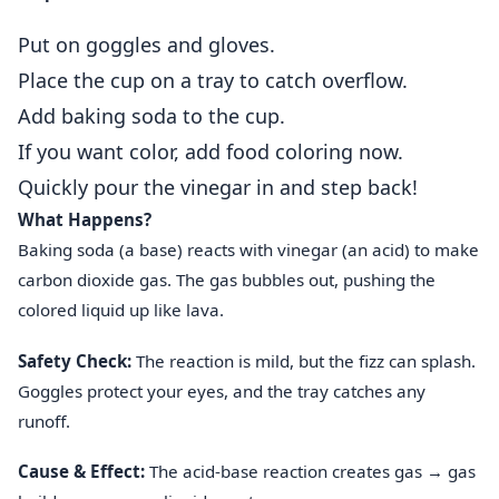
Put on goggles and gloves.
Place the cup on a tray to catch overflow.
Add baking soda to the cup.
If you want color, add food coloring now.
Quickly pour the vinegar in and step back!
What Happens?
Baking soda (a base) reacts with vinegar (an acid) to make
carbon dioxide gas. The gas bubbles out, pushing the
colored liquid up like lava.
Safety Check:
The reaction is mild, but the fizz can splash.
Goggles protect your eyes, and the tray catches any
runoff.
Cause & Effect:
The acid‑base reaction creates gas → gas