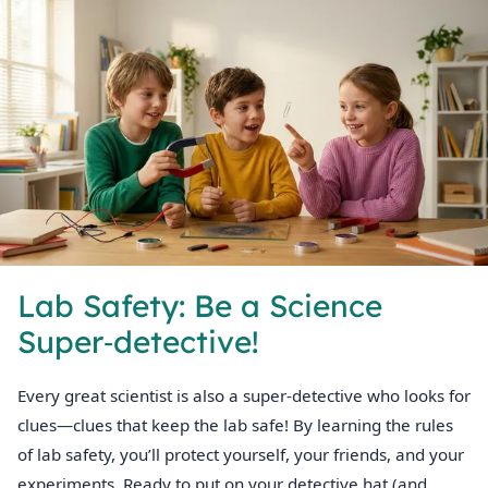
Lab Safety: Be a Science
Super‑detective!
Every great scientist is also a super‑detective who looks for
clues—clues that keep the lab safe! By learning the rules
of lab safety, you’ll protect yourself, your friends, and your
experiments. Ready to put on your detective hat (and