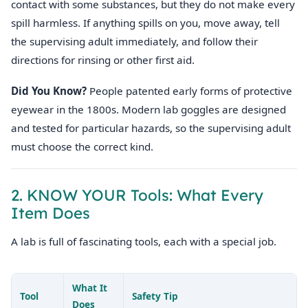
contact with some substances, but they do not make every
spill harmless. If anything spills on you, move away, tell
the supervising adult immediately, and follow their
directions for rinsing or other first aid.
Did You Know?
People patented early forms of protective
eyewear in the 1800s. Modern lab goggles are designed
and tested for particular hazards, so the supervising adult
must choose the correct kind.
2. KNOW YOUR Tools: What Every
Item Does
A lab is full of fascinating tools, each with a special job.
What It
Tool
Safety Tip
Does