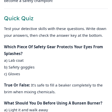
become a safety champion!
Quick Quiz
Test your detective skills with these questions. Write down
your answers, then check the answer key at the bottom.
Which Piece Of Safety Gear Protects Your Eyes From
Splashes?
a) Lab coat
b) Safety goggles
c) Gloves
True Or False:
It’s safe to fill a beaker completely to the
brim when mixing chemicals.
What Should You Do Before Using A Bunsen Burner?
a) Light it and walk away