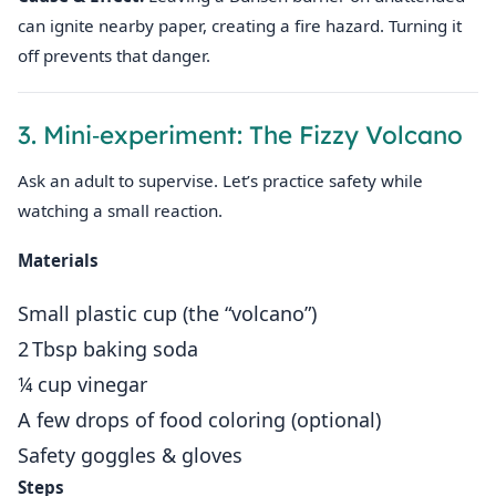
can ignite nearby paper, creating a fire hazard. Turning it
off prevents that danger.
3. Mini‑experiment: The Fizzy Volcano
Ask an adult to supervise. Let’s practice safety while
watching a small reaction.
Materials
Small plastic cup (the “volcano”)
2 Tbsp baking soda
¼ cup vinegar
A few drops of food coloring (optional)
Safety goggles & gloves
Steps