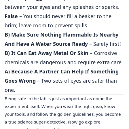
between your eyes and any splashes or sparks.
False
– You should never fill a beaker to the
brim; leave room to prevent spills.
B) Make Sure Nothing Flammable Is Nearby
And Have A Water Source Ready
– Safety first!
B) It Can Eat Away Metal Or Skin
– Corrosive
chemicals are dangerous and require extra care.
A) Because A Partner Can Help If Something
Goes Wrong
– Two sets of eyes are safer than
one.
Being safe in the lab is just as important as doing the
experiment itself. When you wear the right gear, know
your tools, and follow the golden guidelines, you become
a true science super‑detective. Now go explore,