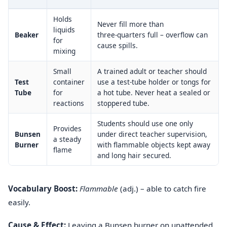
Holds
Never fill more than
liquids
Beaker
three‑quarters full – overflow can
for
cause spills.
mixing
Small
A trained adult or teacher should
Test
container
use a test-tube holder or tongs for
Tube
for
a hot tube. Never heat a sealed or
reactions
stoppered tube.
Students should use one only
Provides
Bunsen
under direct teacher supervision,
a steady
Burner
with flammable objects kept away
flame
and long hair secured.
Vocabulary Boost:
Flammable
(adj.) – able to catch fire
easily.
Cause & Effect:
Leaving a Bunsen burner on unattended