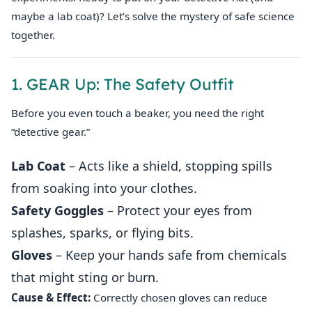
maybe a lab coat)? Let’s solve the mystery of safe science
together.
1. GEAR Up: The Safety Outfit
Before you even touch a beaker, you need the right
“detective gear.”
Lab Coat
– Acts like a shield, stopping spills
from soaking into your clothes.
Safety Goggles
– Protect your eyes from
splashes, sparks, or flying bits.
Gloves
– Keep your hands safe from chemicals
that might sting or burn.
Cause & Effect:
Correctly chosen gloves can reduce