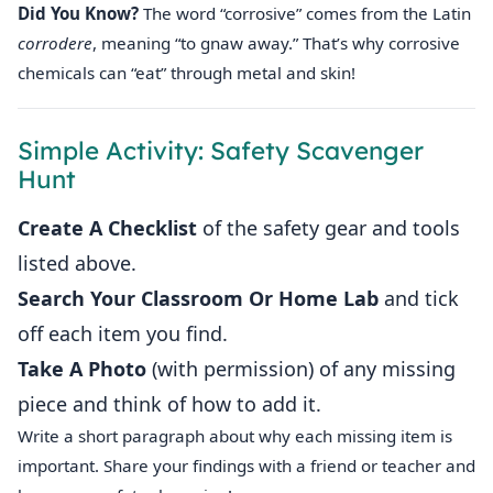
Did You Know?
The word “corrosive” comes from the Latin
corrodere
, meaning “to gnaw away.” That’s why corrosive
chemicals can “eat” through metal and skin!
Simple Activity: Safety Scavenger
Hunt
Create A Checklist
of the safety gear and tools
listed above.
Search Your Classroom Or Home Lab
and tick
off each item you find.
Take A Photo
(with permission) of any missing
piece and think of how to add it.
Write a short paragraph about why each missing item is
important. Share your findings with a friend or teacher and