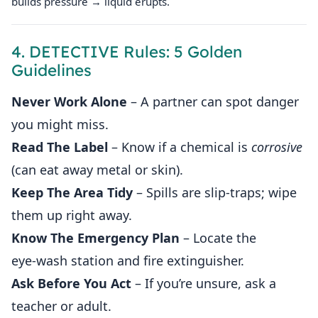
builds pressure → liquid erupts.
4. DETECTIVE Rules: 5 Golden
Guidelines
Never Work Alone
– A partner can spot danger
you might miss.
Read The Label
– Know if a chemical is
corrosive
(can eat away metal or skin).
Keep The Area Tidy
– Spills are slip‑traps; wipe
them up right away.
Know The Emergency Plan
– Locate the
eye‑wash station and fire extinguisher.
Ask Before You Act
– If you’re unsure, ask a
teacher or adult.