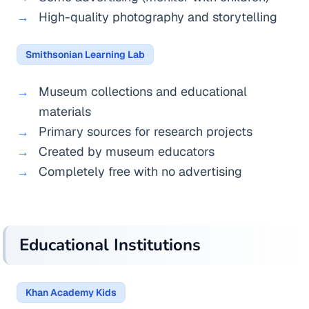
High-quality photography and storytelling
Smithsonian Learning Lab
Museum collections and educational
materials
Primary sources for research projects
Created by museum educators
Completely free with no advertising
Educational Institutions
Khan Academy Kids