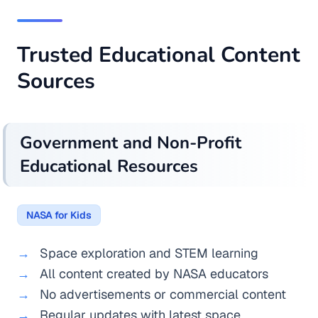
Trusted Educational Content
Sources
Government and Non-Profit
Educational Resources
NASA for Kids
Space exploration and STEM learning
All content created by NASA educators
No advertisements or commercial content
Regular updates with latest space