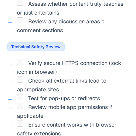
Assess whether content truly teaches
or just entertains
Review any discussion areas or
comment sections
Technical Safety Review
Verify secure HTTPS connection (lock
icon in browser)
Check all external links lead to
appropriate sites
Test for pop-ups or redirects
Review mobile app permissions if
applicable
Ensure content works with browser
safety extensions