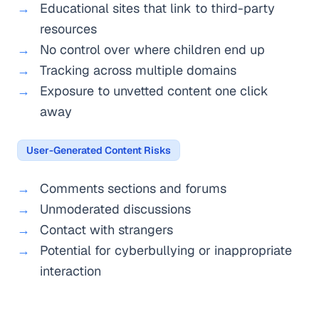
Educational sites that link to third-party
resources
No control over where children end up
Tracking across multiple domains
Exposure to unvetted content one click
away
User-Generated Content Risks
Comments sections and forums
Unmoderated discussions
Contact with strangers
Potential for cyberbullying or inappropriate
interaction