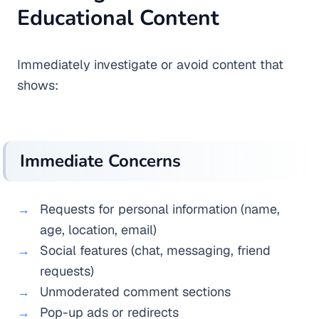
Educational Content
Immediately investigate or avoid content that
shows:
Immediate Concerns
Requests for personal information (name,
age, location, email)
Social features (chat, messaging, friend
requests)
Unmoderated comment sections
Pop-up ads or redirects