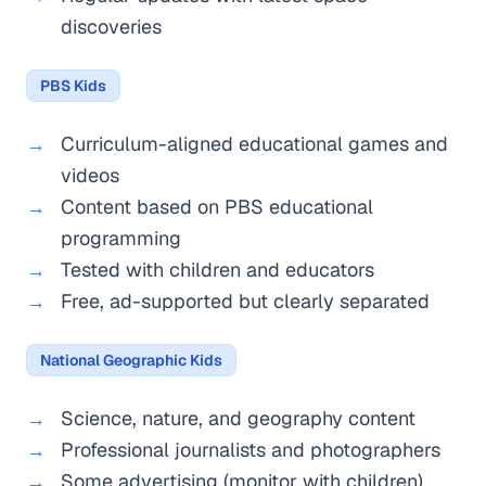
discoveries
PBS Kids
Curriculum-aligned educational games and
videos
Content based on PBS educational
programming
Tested with children and educators
Free, ad-supported but clearly separated
National Geographic Kids
Science, nature, and geography content
Professional journalists and photographers
Some advertising (monitor with children)