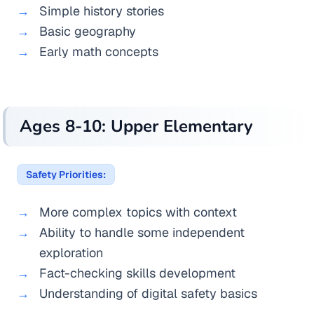
Simple history stories
Basic geography
Early math concepts
Ages 8-10: Upper Elementary
Safety Priorities:
More complex topics with context
Ability to handle some independent
exploration
Fact-checking skills development
Understanding of digital safety basics