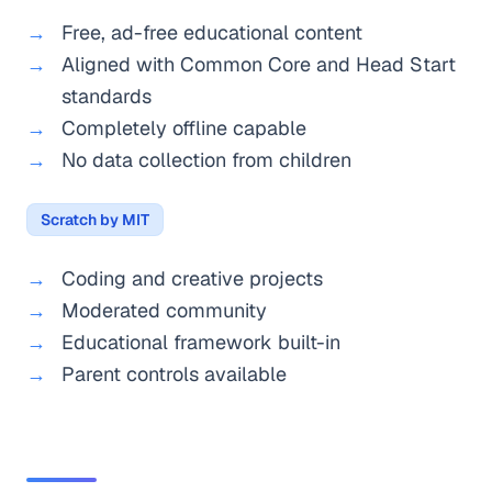
Free, ad-free educational content
Aligned with Common Core and Head Start
standards
Completely offline capable
No data collection from children
Scratch by MIT
Coding and creative projects
Moderated community
Educational framework built-in
Parent controls available