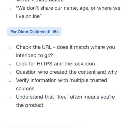
“We don’t share our name, age, or where we
live online”
For Older Children (11-16)
Check the URL - does it match where you
intended to go?
Look for HTTPS and the lock icon
Question who created the content and why
Verify information with multiple trusted
sources
Understand that “free” often means you’re
the product