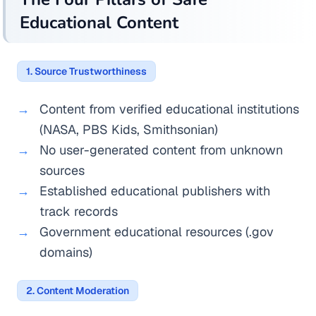
Educational Content
1. Source Trustworthiness
Content from verified educational institutions
(NASA, PBS Kids, Smithsonian)
No user-generated content from unknown
sources
Established educational publishers with
track records
Government educational resources (.gov
domains)
2. Content Moderation