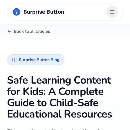
Surprise Button
Back to all articles
Surprise Button Blog
Safe Learning Content
for Kids: A Complete
Guide to Child-Safe
Educational Resources