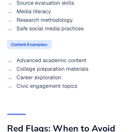
Source evaluation skills
Media literacy
Research methodology
Safe social media practices
Content Examples:
Advanced academic content
College preparation materials
Career exploration
Civic engagement topics
Red Flags: When to Avoid