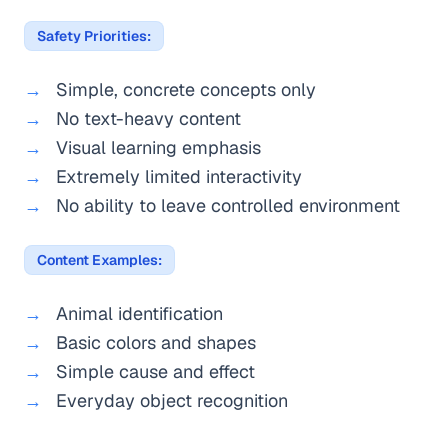
Safety Priorities:
Simple, concrete concepts only
No text-heavy content
Visual learning emphasis
Extremely limited interactivity
No ability to leave controlled environment
Content Examples:
Animal identification
Basic colors and shapes
Simple cause and effect
Everyday object recognition