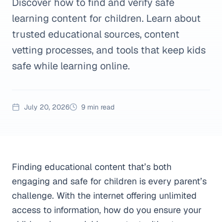
Discover how to find and verify safe
learning content for children. Learn about
trusted educational sources, content
vetting processes, and tools that keep kids
safe while learning online.
July 20, 2026
9 min read
Finding educational content that’s both
engaging and safe for children is every parent’s
challenge. With the internet offering unlimited
access to information, how do you ensure your