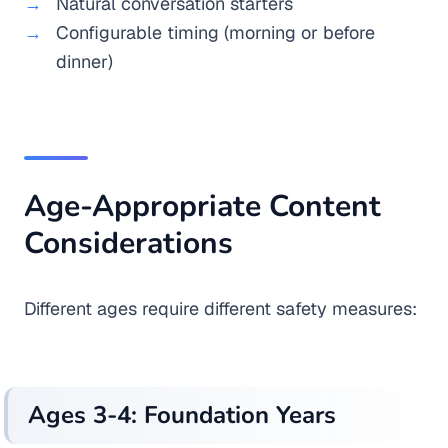
Natural conversation starters
Configurable timing (morning or before
dinner)
Age-Appropriate Content
Considerations
Different ages require different safety measures:
Ages 3-4: Foundation Years