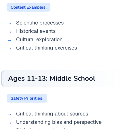
Content Examples:
Scientific processes
Historical events
Cultural exploration
Critical thinking exercises
Ages 11-13: Middle School
Safety Priorities:
Critical thinking about sources
Understanding bias and perspective