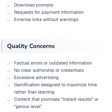
Download prompts
Requests for payment information
External links without warnings
Quality Concerns
Factual errors or outdated information
No clear authorship or credentials
Excessive advertising
Gamification designed to maximize time
rather than learning
Content that promises “instant results” or
“genius level”