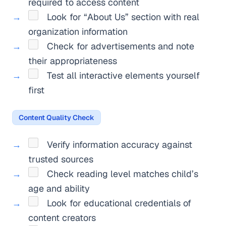
required to access content
Look for “About Us” section with real
organization information
Check for advertisements and note
their appropriateness
Test all interactive elements yourself
first
Content Quality Check
Verify information accuracy against
trusted sources
Check reading level matches child’s
age and ability
Look for educational credentials of
content creators