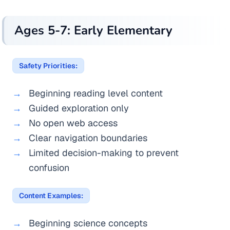
Ages 5-7: Early Elementary
Safety Priorities:
Beginning reading level content
Guided exploration only
No open web access
Clear navigation boundaries
Limited decision-making to prevent
confusion
Content Examples:
Beginning science concepts