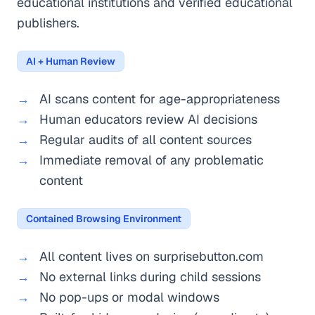
educational institutions and verified educational
publishers.
AI + Human Review
AI scans content for age-appropriateness
Human educators review AI decisions
Regular audits of all content sources
Immediate removal of any problematic
content
Contained Browsing Environment
All content lives on surprisebutton.com
No external links during child sessions
No pop-ups or modal windows