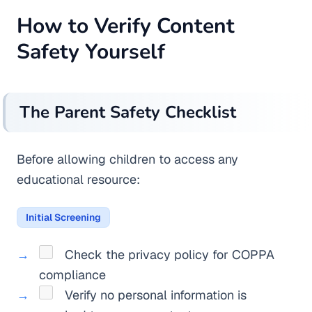
How to Verify Content
Safety Yourself
The Parent Safety Checklist
Before allowing children to access any
educational resource:
Initial Screening
Check the privacy policy for COPPA
compliance
Verify no personal information is