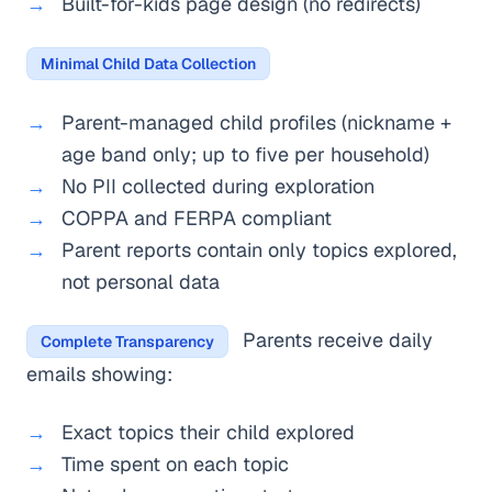
Built-for-kids page design (no redirects)
Minimal Child Data Collection
Parent-managed child profiles (nickname +
age band only; up to five per household)
No PII collected during exploration
COPPA and FERPA compliant
Parent reports contain only topics explored,
not personal data
Parents receive daily
Complete Transparency
emails showing:
Exact topics their child explored
Time spent on each topic