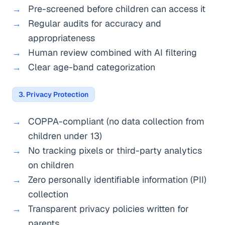
Pre-screened before children can access it
Regular audits for accuracy and
appropriateness
Human review combined with AI filtering
Clear age-band categorization
3. Privacy Protection
COPPA-compliant (no data collection from
children under 13)
No tracking pixels or third-party analytics
on children
Zero personally identifiable information (PII)
collection
Transparent privacy policies written for
parents