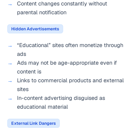
Content changes constantly without
parental notification
Hidden Advertisements
“Educational” sites often monetize through
ads
Ads may not be age-appropriate even if
content is
Links to commercial products and external
sites
In-content advertising disguised as
educational material
External Link Dangers