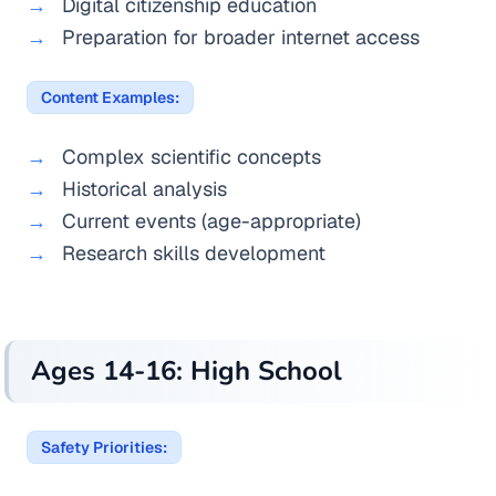
Digital citizenship education
Preparation for broader internet access
Content Examples:
Complex scientific concepts
Historical analysis
Current events (age-appropriate)
Research skills development
Ages 14-16: High School
Safety Priorities: