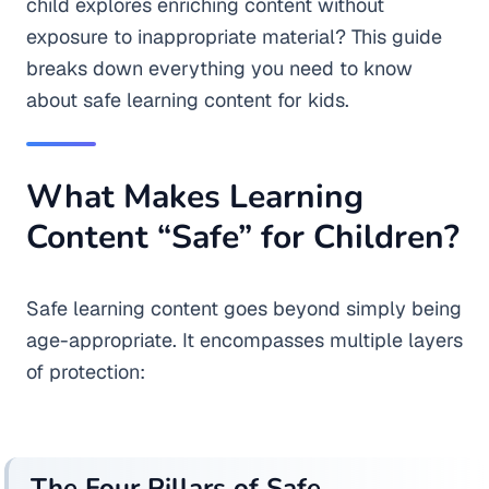
child explores enriching content without
exposure to inappropriate material? This guide
breaks down everything you need to know
about safe learning content for kids.
What Makes Learning
Content “Safe” for Children?
Safe learning content goes beyond simply being
age-appropriate. It encompasses multiple layers
of protection:
The Four Pillars of Safe