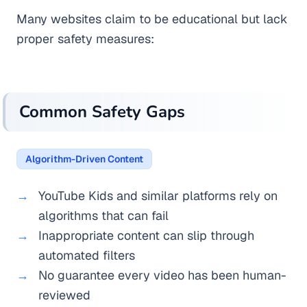
Many websites claim to be educational but lack
proper safety measures:
Common Safety Gaps
Algorithm-Driven Content
YouTube Kids and similar platforms rely on
algorithms that can fail
Inappropriate content can slip through
automated filters
No guarantee every video has been human-
reviewed