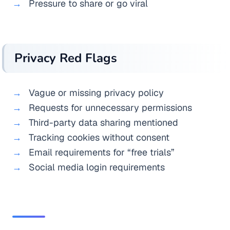
Pressure to share or go viral
Privacy Red Flags
Vague or missing privacy policy
Requests for unnecessary permissions
Third-party data sharing mentioned
Tracking cookies without consent
Email requirements for “free trials”
Social media login requirements