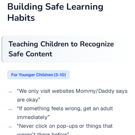
Building Safe Learning
Habits
Teaching Children to Recognize
Safe Content
For Younger Children (3-10)
“We only visit websites Mommy/Daddy says
are okay”
“If something feels wrong, get an adult
immediately”
“Never click on pop-ups or things that
weren’t there before”