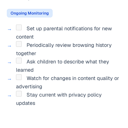
Ongoing Monitoring
Set up parental notifications for new
content
Periodically review browsing history
together
Ask children to describe what they
learned
Watch for changes in content quality or
advertising
Stay current with privacy policy
updates