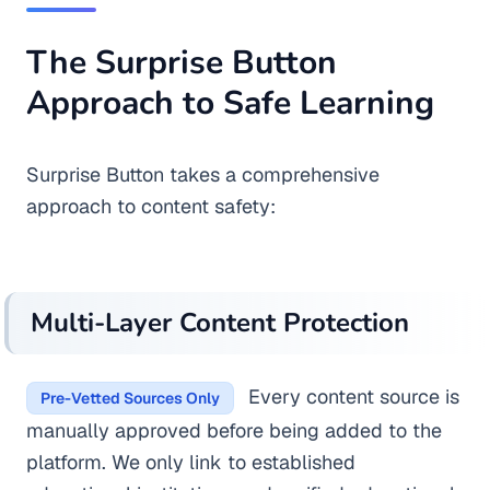
The Surprise Button
Approach to Safe Learning
Surprise Button takes a comprehensive
approach to content safety:
Multi-Layer Content Protection
Every content source is
Pre-Vetted Sources Only
manually approved before being added to the
platform. We only link to established