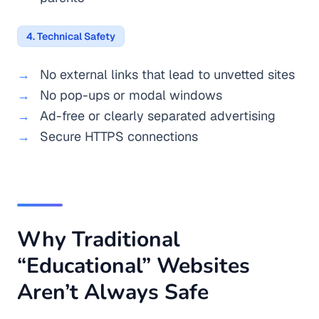
4. Technical Safety
No external links that lead to unvetted sites
No pop-ups or modal windows
Ad-free or clearly separated advertising
Secure HTTPS connections
Why Traditional
“Educational” Websites
Aren’t Always Safe