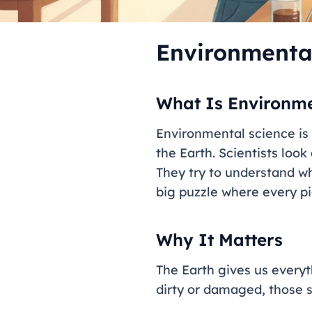
Environmenta
What Is Environme
Environmental science is t
the Earth. Scientists look
They try to understand w
big puzzle where every pie
Why It Matters
The Earth gives us everyt
dirty or damaged, those s