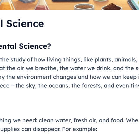
l Science
ntal Science?
he study of how living things, like plants, animals,
 at the air we breathe, the water we drink, and the s
hy the environment changes and how we can keep it 
ce – the sky, the oceans, the forests, and even tiny
hing we need: clean water, fresh air, and food. Wh
upplies can disappear. For example: