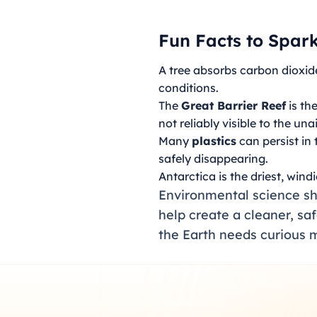
Fun Facts to Spark
A tree absorbs carbon dioxide
conditions.
The
Great Barrier Reef
is th
not reliably visible to the un
Many
plastics
can persist in
safely disappearing.
Antarctica is the driest, wind
Environmental science sho
help create a cleaner, sa
the Earth needs curious m