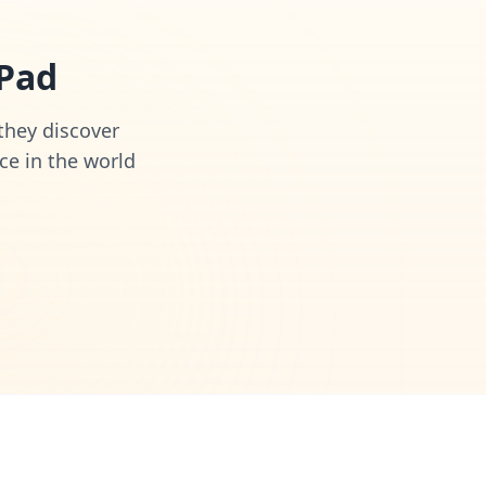
iPad
 they discover
ce in the world