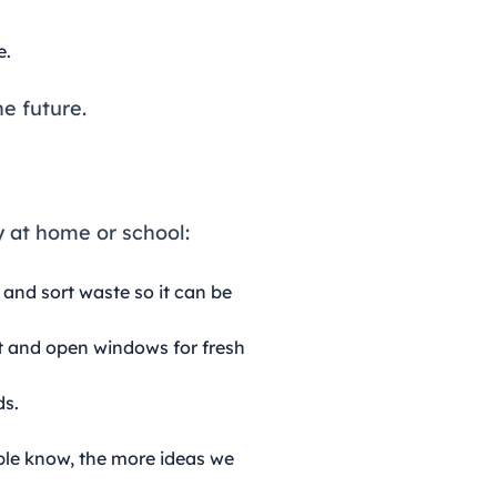
e.
e future.
y at home or school:
 and sort waste so it can be
ht and open windows for fresh
ds.
ple know, the more ideas we