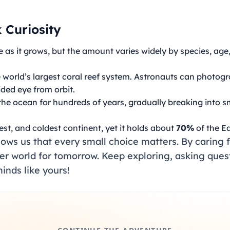
 Curiosity
 as it grows, but the amount varies widely by species, age
e world’s largest coral reef system. Astronauts can photogra
aided eye from orbit.
 the ocean for hundreds of years, gradually breaking into s
iest, and coldest continent, yet it holds about
70%
of the Ea
ws us that every small choice matters. By caring f
fer world for tomorrow. Keep exploring, asking ques
inds like yours!