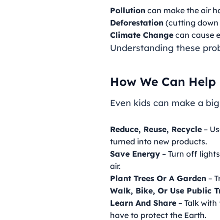
Pollution
can make the air ha
Deforestation
(cutting down t
Climate Change
can cause e
Understanding these probl
How We Can Help
Even kids can make a big
Reduce, Reuse, Recycle
– Us
turned into new products.
Save Energy
– Turn off ligh
air.
Plant Trees Or A Garden
– T
Walk, Bike, Or Use Public 
Learn And Share
– Talk with
have to protect the Earth.