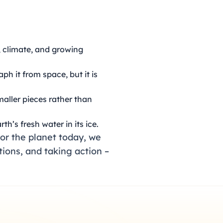
, climate, and growing
ph it from space, but it is
maller pieces rather than
rth’s fresh water in its ice.
or the planet today, we
tions, and taking action –