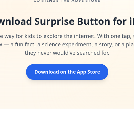
CONTINUE THE ADVENTURE
nload Surprise Button for 
e way for kids to explore the internet. With one tap,
— a fun fact, a science experiment, a story, or a pla
they never would've searched for.
Download on the App Store