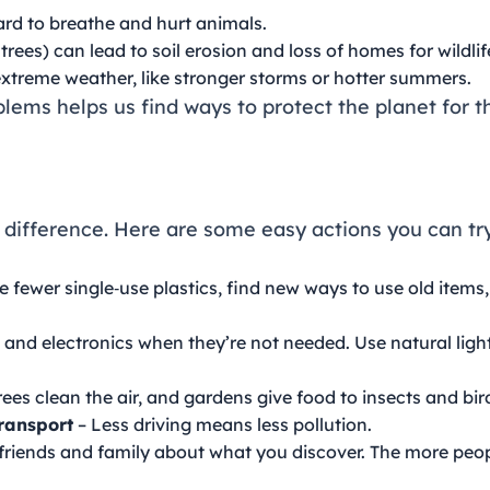
rd to breathe and hurt animals.
rees) can lead to soil erosion and loss of homes for wildlif
xtreme weather, like stronger storms or hotter summers.
ems helps us find ways to protect the planet for th
 difference. Here are some easy actions you can tr
e fewer single‑use plastics, find new ways to use old items,
ts and electronics when they’re not needed. Use natural lig
rees clean the air, and gardens give food to insects and bir
Transport
– Less driving means less pollution.
 friends and family about what you discover. The more peo