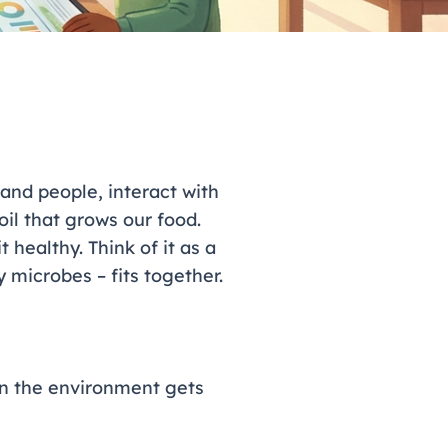
 and people, interact with
oil that grows our food.
healthy. Think of it as a
 microbes – fits together.
en the environment gets