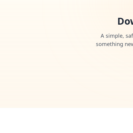
Dow
A simple, saf
something new 