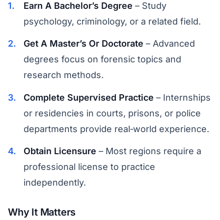
Earn A Bachelor’s Degree
– Study
psychology, criminology, or a related field.
Get A Master’s Or Doctorate
– Advanced
degrees focus on forensic topics and
research methods.
Complete Supervised Practice
– Internships
or residencies in courts, prisons, or police
departments provide real‑world experience.
Obtain Licensure
– Most regions require a
professional license to practice
independently.
Why It Matters