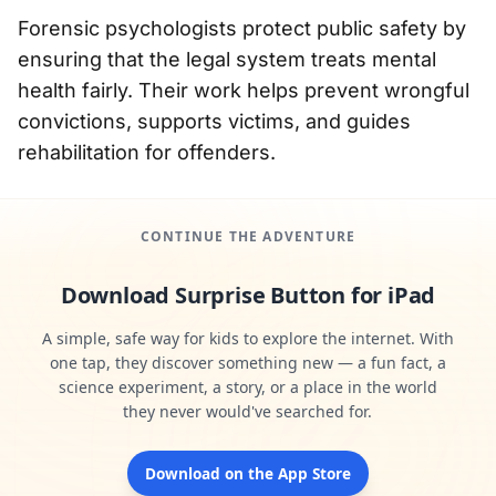
Forensic psychologists protect public safety by
ensuring that the legal system treats mental
health fairly. Their work helps prevent wrongful
convictions, supports victims, and guides
rehabilitation for offenders.
CONTINUE THE ADVENTURE
Download Surprise Button for iPad
A simple, safe way for kids to explore the internet. With
one tap, they discover something new — a fun fact, a
science experiment, a story, or a place in the world
they never would've searched for.
Download on the App Store