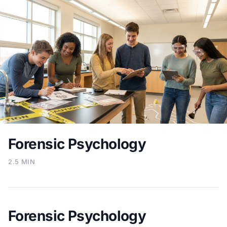
Forensic Psychology
2.5 MIN
Forensic Psychology