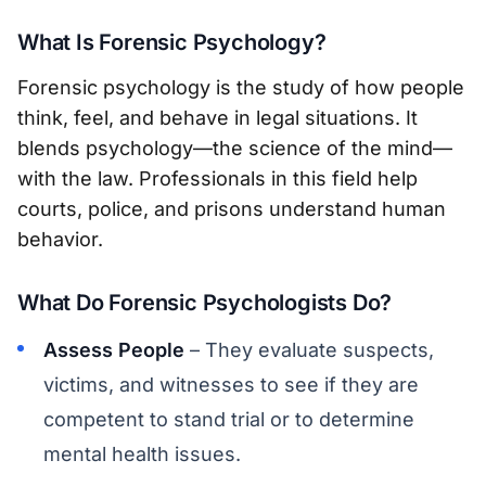
What Is Forensic Psychology?
Forensic psychology is the study of how people
think, feel, and behave in legal situations. It
blends psychology—the science of the mind—
with the law. Professionals in this field help
courts, police, and prisons understand human
behavior.
What Do Forensic Psychologists Do?
Assess People
– They evaluate suspects,
victims, and witnesses to see if they are
competent to stand trial or to determine
mental health issues.