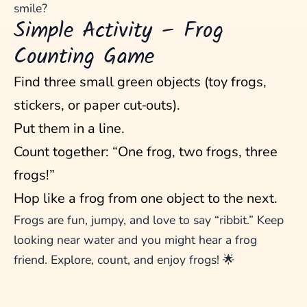
smile?
Simple Activity – Frog
Counting Game
Find three small green objects (toy frogs,
stickers, or paper cut‑outs).
Put them in a line.
Count together: “One frog, two frogs, three
frogs!”
Hop like a frog from one object to the next.
Frogs are fun, jumpy, and love to say “ribbit.” Keep
looking near water and you might hear a frog
friend. Explore, count, and enjoy frogs! 🌟