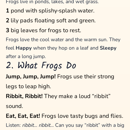
Frogs live in ponds, lakes, and wet grass.
1
pond with splishy‑splash water.
2
lily pads floating soft and green.
3
big leaves for frogs to rest.
Frogs love the cool water and the warm sun. They
feel
Happy
when they hop on a leaf and
Sleepy
after a long jump.
2. What Frogs Do
Jump, Jump, Jump!
Frogs use their strong
legs to leap high.
Ribbit, Ribbit!
They make a loud “ribbit”
sound.
Eat, Eat, Eat!
Frogs love tasty bugs and flies.
Listen:
ribbit… ribbit…
Can you say “ribbit” with a big