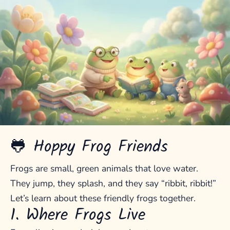
🐸 Hoppy Frog Friends
Frogs are small, green animals that love water.
They jump, they splash, and they say “ribbit, ribbit!”
Let’s learn about these friendly frogs together.
1. Where Frogs Live