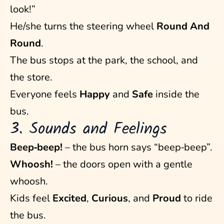
look!”
He/she turns the steering wheel
Round And
Round
.
The bus stops at the park, the school, and
the store.
Everyone feels
Happy
and
Safe
inside the
bus.
3. Sounds and Feelings
Beep‑beep!
– the bus horn says “beep‑beep”.
Whoosh!
– the doors open with a gentle
whoosh.
Kids feel
Excited
,
Curious
, and
Proud
to ride
the bus.