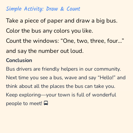
Simple Activity: Draw & Count
Take a piece of paper and draw a big bus.
Color the bus any colors you like.
Count the windows: “One, two, three, four…”
and say the number out loud.
Conclusion
Bus drivers are friendly helpers in our community.
Next time you see a bus, wave and say “Hello!” and
think about all the places the bus can take you.
Keep exploring—your town is full of wonderful
people to meet! 🚍