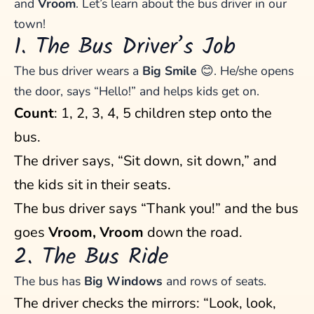
and
Vroom
. Let’s learn about the bus driver in our
town!
1. The Bus Driver’s Job
The bus driver wears a
Big Smile
😊. He/she opens
the door, says “Hello!” and helps kids get on.
Count
: 1, 2, 3, 4, 5 children step onto the
bus.
The driver says, “Sit down, sit down,” and
the kids sit in their seats.
The bus driver says “Thank you!” and the bus
goes
Vroom, Vroom
down the road.
2. The Bus Ride
The bus has
Big Windows
and rows of seats.
The driver checks the mirrors: “Look, look,