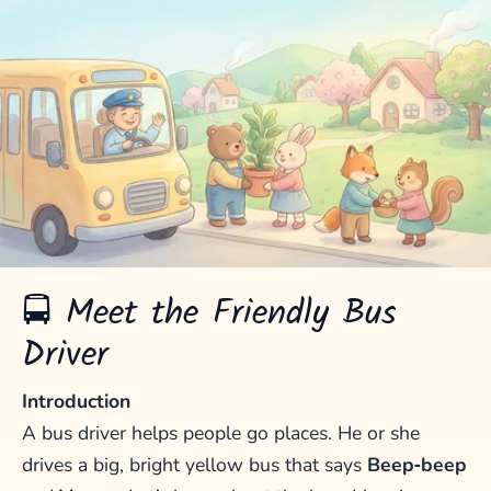
🚍 Meet the Friendly Bus
Driver
Introduction
A bus driver helps people go places. He or she
drives a big, bright yellow bus that says
Beep‑beep