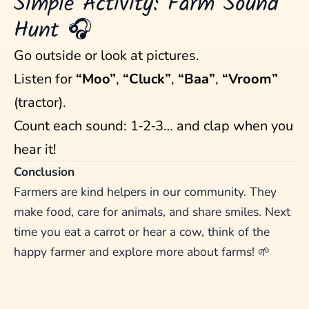
Simple Activity: Farm Sound
Hunt 🎧
Go outside or look at pictures.
Listen for
“Moo”
,
“Cluck”
,
“Baa”
,
“Vroom”
(tractor).
Count each sound: 1‑2‑3… and clap when you
hear it!
Conclusion
Farmers are kind helpers in our community. They
make food, care for animals, and share smiles. Next
time you eat a carrot or hear a cow, think of the
happy farmer and explore more about farms! 🌱