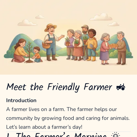
Meet the Friendly Farmer 🚜
Introduction
A farmer lives on a farm. The farmer helps our
community by growing food and caring for animals.
Let’s learn about a farmer’s day!