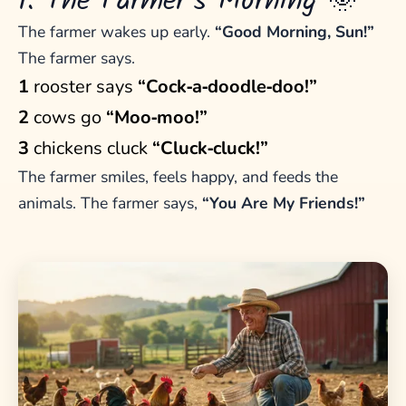
1. The Farmer’s Morning 🌞
The farmer wakes up early.
“Good Morning, Sun!”
The farmer says.
1
rooster says
“Cock‑a‑doodle‑doo!”
2
cows go
“Moo‑moo!”
3
chickens cluck
“Cluck‑cluck!”
The farmer smiles, feels happy, and feeds the
animals. The farmer says,
“You Are My Friends!”