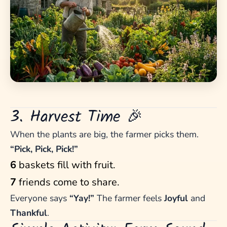
3. Harvest Time 🎉
When the plants are big, the farmer picks them.
“Pick, Pick, Pick!”
6
baskets fill with fruit.
7
friends come to share.
Everyone says
“Yay!”
The farmer feels
Joyful
and
Thankful
.