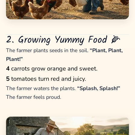
2. Growing Yummy Food 🌽
The farmer plants seeds in the soil.
“Plant, Plant,
Plant!”
4
carrots grow orange and sweet.
5
tomatoes turn red and juicy.
The farmer waters the plants.
“Splash, Splash!”
The farmer feels proud.