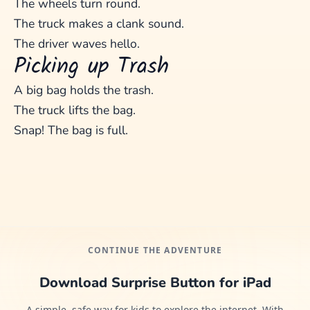
The wheels turn round.
The truck makes a clank sound.
The driver waves hello.
Picking up Trash
A big bag holds the trash.
The truck lifts the bag.
Snap! The bag is full.
CONTINUE THE ADVENTURE
Download Surprise Button for iPad
A simple, safe way for kids to explore the internet. With