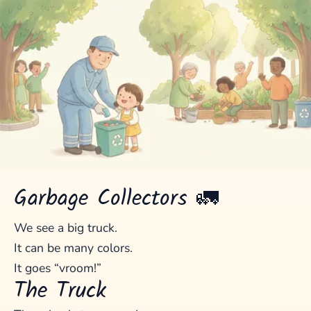
Garbage Collectors 🚛
We see a big truck.
It can be many colors.
It goes “vroom!”
The Truck